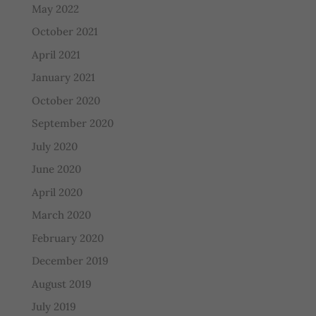
May 2022
October 2021
April 2021
January 2021
October 2020
September 2020
July 2020
June 2020
April 2020
March 2020
February 2020
December 2019
August 2019
July 2019