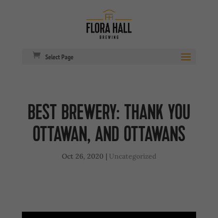
Select Page
BEST BREWERY: THANK YOU
OTTAWAN, AND OTTAWANS
Oct 26, 2020
|
Uncategorized