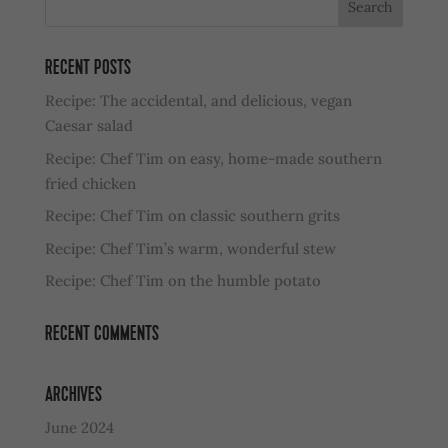
RECENT POSTS
Recipe: The accidental, and delicious, vegan
Caesar salad
Recipe: Chef Tim on easy, home-made southern
fried chicken
Recipe: Chef Tim on classic southern grits
Recipe: Chef Tim’s warm, wonderful stew
Recipe: Chef Tim on the humble potato
RECENT COMMENTS
ARCHIVES
June 2024