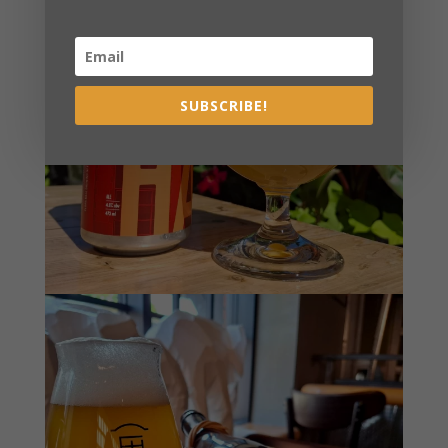
SUBSCRIBE!