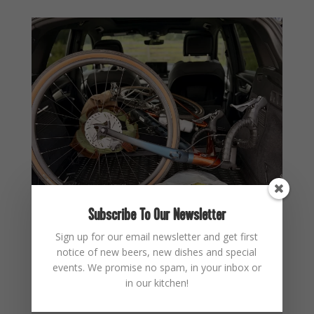
Subscribe To Our Newsletter
Sign up for our email newsletter and get first
notice of new beers, new dishes and special
events. We promise no spam, in your inbox or
in our kitchen!