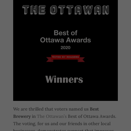
We are thrilled that voters named us
Best
Brewery
in
The Ottawan’s
Best of Ottawa Awards.
The voting, for us and our friends in other local
businesses, demonstrates support that improves