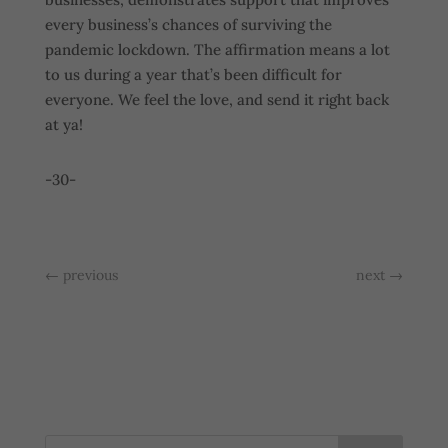
every business’s chances of surviving the
pandemic lockdown. The affirmation means a lot
to us during a year that’s been difficult for
everyone. We feel the love, and send it right back
at ya!
-30-
←
previous
next
→