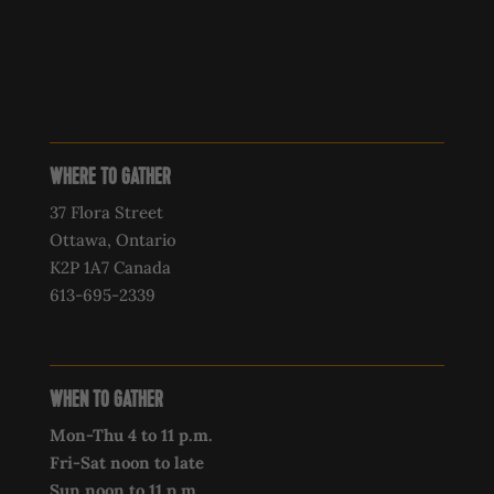
WHERE TO GATHER
37 Flora Street
Ottawa, Ontario
K2P 1A7 Canada
613-695-2339‍
WHEN TO GATHER
Mon-Thu 4 to 11 p.m.
Fri-Sat noon to late
Sun noon to 11 p.m.