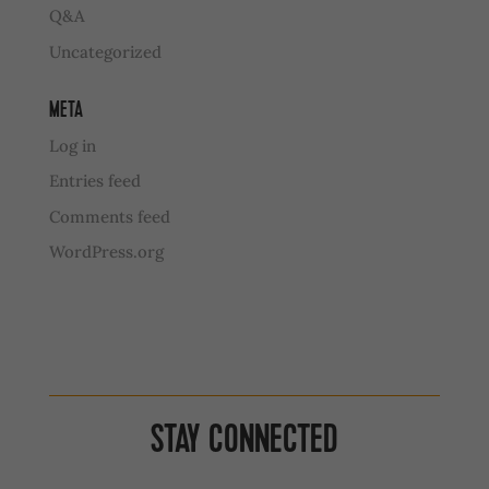
Q&A
Uncategorized
META
Log in
Entries feed
Comments feed
WordPress.org
STAY CONNECTED