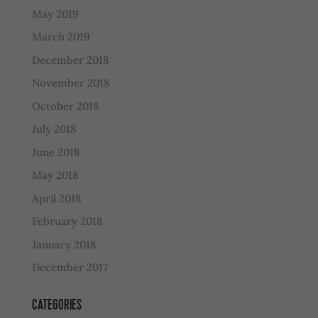
May 2019
March 2019
December 2018
November 2018
October 2018
July 2018
June 2018
May 2018
April 2018
February 2018
January 2018
December 2017
CATEGORIES