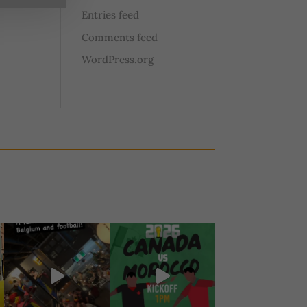
Entries feed
Comments feed
WordPress.org