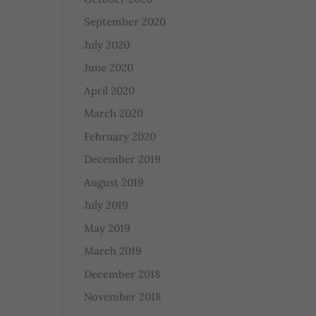
September 2020
July 2020
June 2020
April 2020
March 2020
February 2020
December 2019
August 2019
July 2019
May 2019
March 2019
December 2018
November 2018