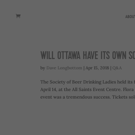
ABOU
WILL OTTAWA HAVE ITS OWN S
by
Dave Longbottom
|
Apr 15, 2018
|
Q&A
The Society of Beer Drinking Ladies held its 
April 14, at the All Saints Event Centre. Flo
event was a tremendous success. Tickets sold