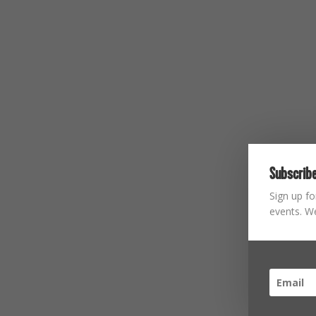
Subscribe
Sign up fo
events. We