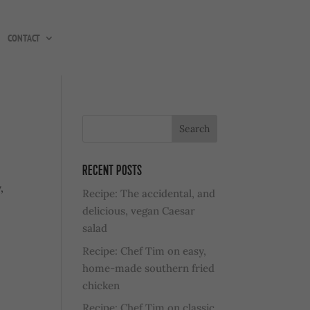
CONTACT
RECENT POSTS
,
Recipe: The accidental, and
delicious, vegan Caesar
salad
Recipe: Chef Tim on easy,
home-made southern fried
chicken
Recipe: Chef Tim on classic