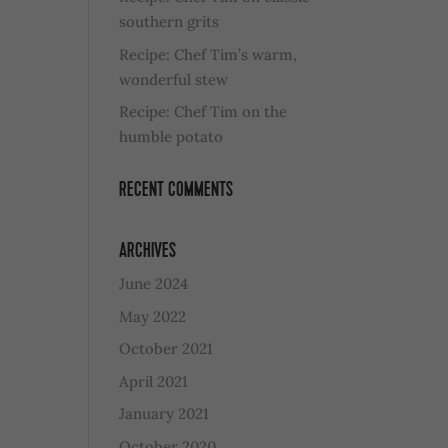
southern grits
Recipe: Chef Tim’s warm,
wonderful stew
Recipe: Chef Tim on the
humble potato
RECENT COMMENTS
ARCHIVES
June 2024
May 2022
October 2021
April 2021
January 2021
October 2020