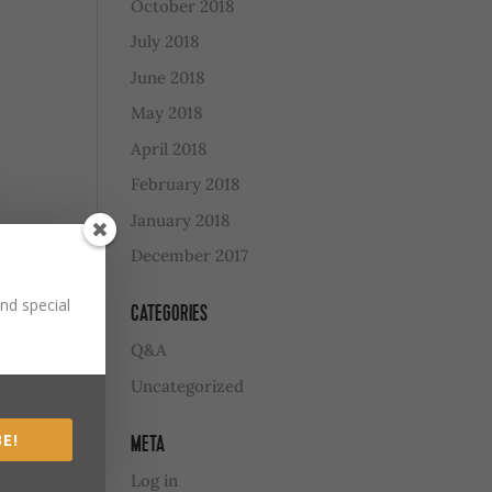
October 2018
July 2018
June 2018
May 2018
April 2018
February 2018
January 2018
December 2017
nd special
CATEGORIES
Q&A
Uncategorized
E!
META
Log in