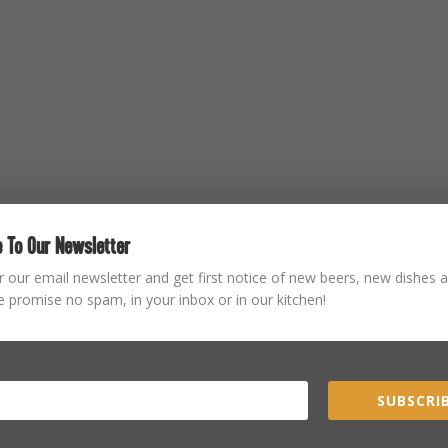
 To Our Newsletter
r our email newsletter and get first notice of new beers, new dishes a
 promise no spam, in your inbox or in our kitchen!
SUBSCRIB