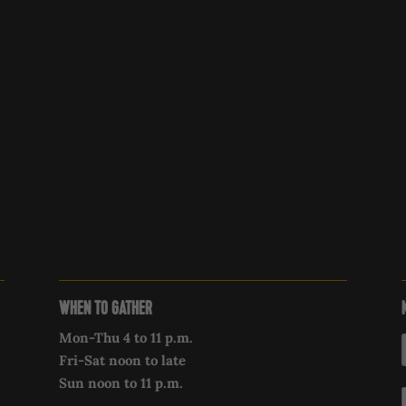
WHEN TO GATHER
Mon-Thu 4 to 11 p.m.
Fri-Sat noon to late
Sun noon to 11 p.m.