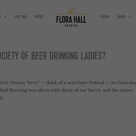
T
ON TAP
FOOD
NEWS
SHOP
OCIETY OF BEER DRINKING LADIES?
first Ottawa “bevy” — think of a mini beer festival — on Saturday
ra Hall Brewing was there with three of our beers, and the entire
...