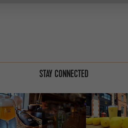
STAY CONNECTED