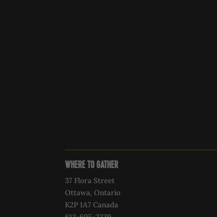
WHERE TO GATHER
37 Flora Street
Ottawa, Ontario
K2P 1A7 Canada
613-695-2339‍