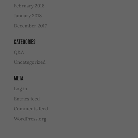
February 2018
January 2018
December 2017
CATEGORIES
Q&A
Uncategorized
META
Log in
Entries feed
Comments feed
WordPress.org