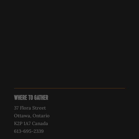
WHERE TO GATHER
37 Flora Street
Ottawa, Ontario
K2P 1A7 Canada
613-695-2339‍