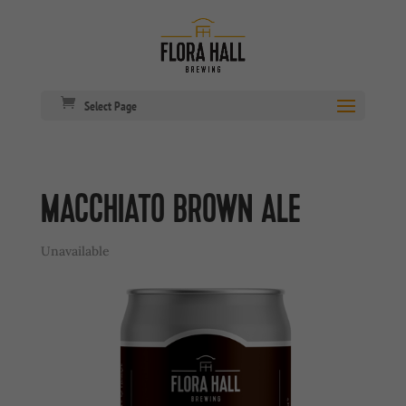
Select Page
MACCHIATO BROWN ALE
Unavailable