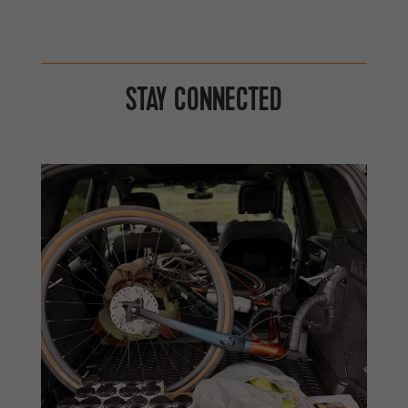
STAY CONNECTED