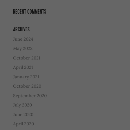
RECENT COMMENTS
ARCHIVES
June 2024
May 2022
October 2021
April 2021
January 2021
October 2020
September 2020
July 2020
June 2020
April 2020