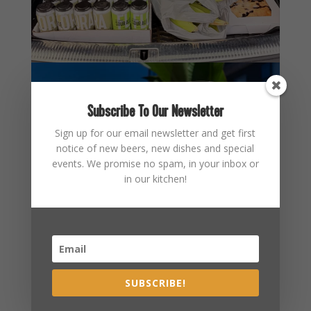
Subscribe To Our Newsletter
Sign up for our email newsletter and get first
notice of new beers, new dishes and special
events. We promise no spam, in your inbox or
in our kitchen!
SUBSCRIBE!