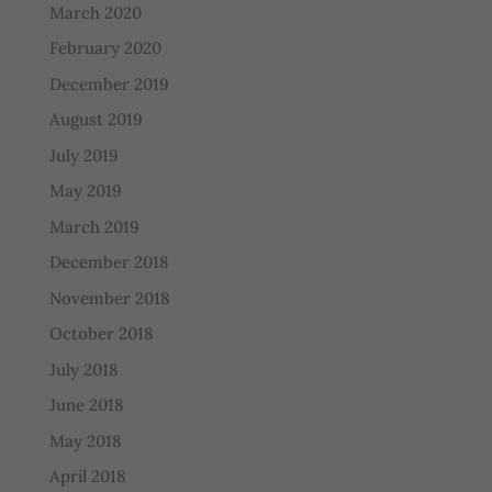
March 2020
February 2020
December 2019
August 2019
July 2019
May 2019
March 2019
December 2018
November 2018
October 2018
July 2018
June 2018
May 2018
April 2018