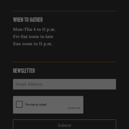
WHEN TO GATHER
Mon-Thu 4 to 11 p.m.
Fri-Sat noon to late
Sun noon to 11 p.m.
NEWSLETTER
Submit