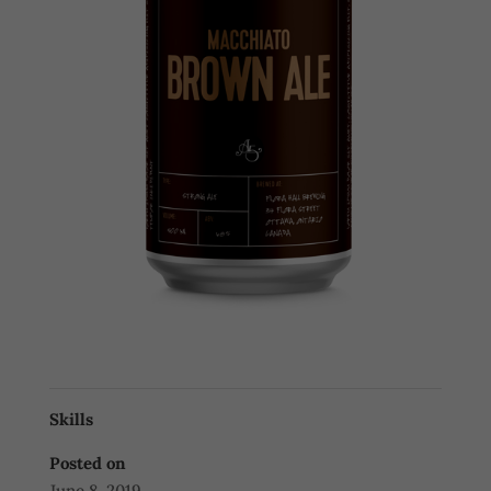
Skills
Posted on
June 8, 2019