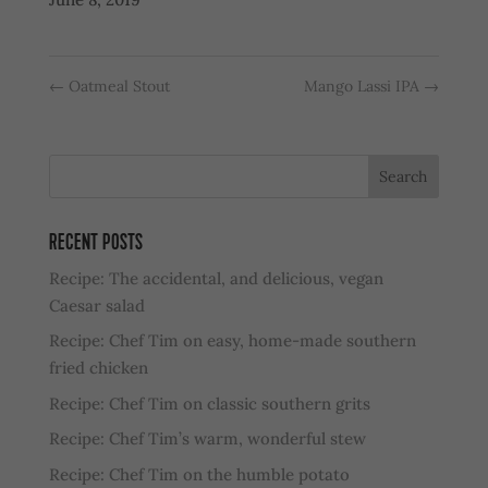
←
Oatmeal Stout
Mango Lassi IPA
→
RECENT POSTS
Recipe: The accidental, and delicious, vegan
Caesar salad
Recipe: Chef Tim on easy, home-made southern
fried chicken
Recipe: Chef Tim on classic southern grits
Recipe: Chef Tim’s warm, wonderful stew
Recipe: Chef Tim on the humble potato