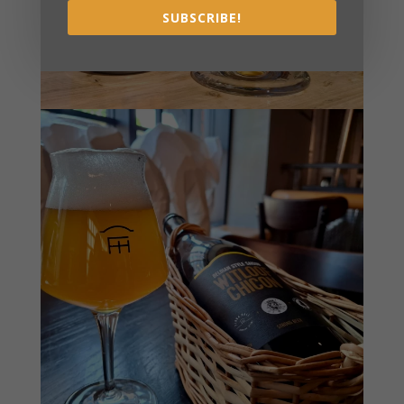
SUBSCRIBE!