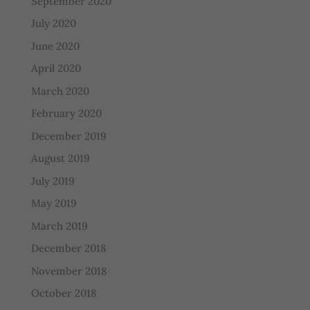
September 2020
July 2020
June 2020
April 2020
March 2020
February 2020
December 2019
August 2019
July 2019
May 2019
March 2019
December 2018
November 2018
October 2018