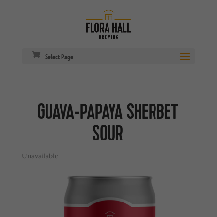
Select Page
GUAVA-PAPAYA SHERBET
SOUR
Unavailable