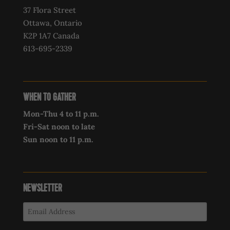
37 Flora Street
Ottawa, Ontario
K2P 1A7 Canada
613-695-2339‍
WHEN TO GATHER
Mon-Thu 4 to 11 p.m.
Fri-Sat noon to late
Sun noon to 11 p.m.
NEWSLETTER