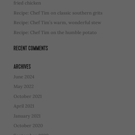
fried chicken
Recipe: Chef Tim on classic southern grits
Recipe: Chef Tim’s warm, wonderful stew
Recipe: Chef Tim on the humble potato
RECENT COMMENTS
ARCHIVES
June 2024
May 2022
October 2021
April 2021
January 2021
October 2020