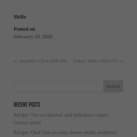
Skills
Posted on
February 20, 2020
←
Amarillo-Citra DDH IPA
Galaxy Sabro DDH IPA
→
RECENT POSTS
Recipe: The accidental, and delicious, vegan
Caesar salad
Recipe: Chef Tim on easy, home-made southern