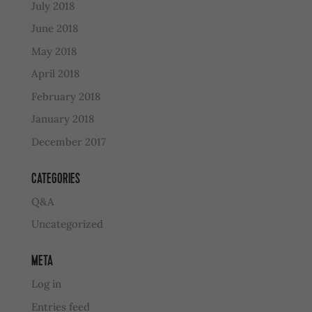
July 2018
June 2018
May 2018
April 2018
February 2018
January 2018
December 2017
CATEGORIES
Q&A
Uncategorized
META
Log in
Entries feed