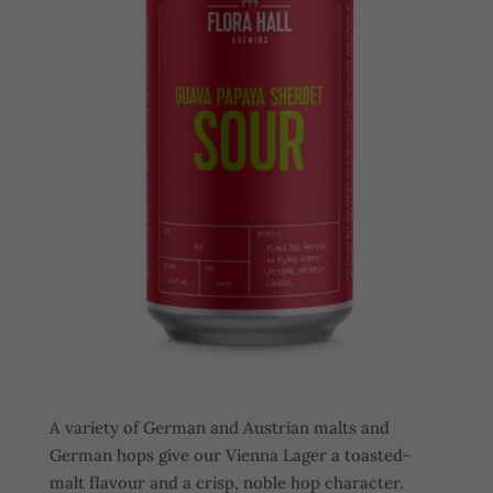
A variety of German and Austrian malts and
German hops give our Vienna Lager a toasted-
malt flavour and a crisp, noble hop character.