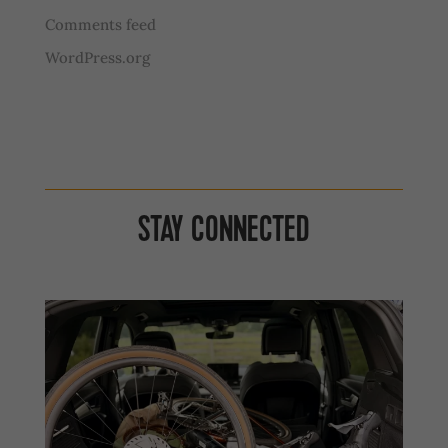
Comments feed
WordPress.org
STAY CONNECTED