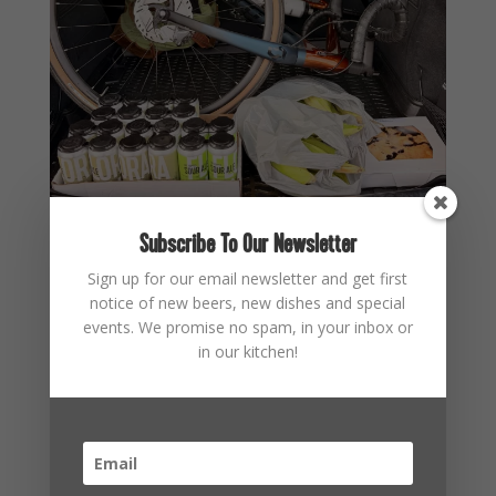
Subscribe To Our Newsletter
Sign up for our email newsletter and get first
notice of new beers, new dishes and special
events. We promise no spam, in your inbox or
in our kitchen!