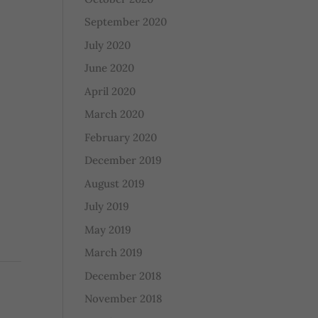
September 2020
July 2020
June 2020
April 2020
March 2020
February 2020
December 2019
August 2019
July 2019
May 2019
March 2019
December 2018
November 2018