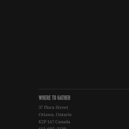
WHERE TO GATHER
37 Flora Street
Ottawa, Ontario
K2P 1A7 Canada
613-695-2339‍