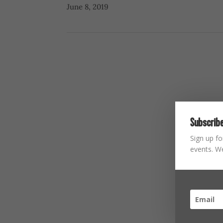
June 8, 2019
Subscribe
Sign up fo
events. We