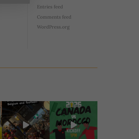
Entries feed
Comments feed
WordPress.org