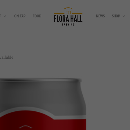
T
ON TAP
FOOD
NEWS
SHOP
ailable