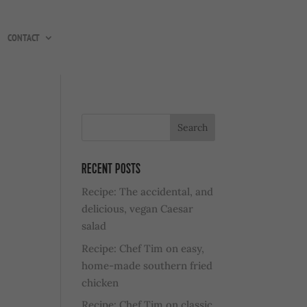
CONTACT
RECENT POSTS
Recipe: The accidental, and
delicious, vegan Caesar
salad
Recipe: Chef Tim on easy,
home-made southern fried
chicken
Recipe: Chef Tim on classic