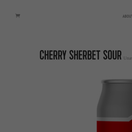
ABOU
CHERRY SHERBET SOUR
Unav