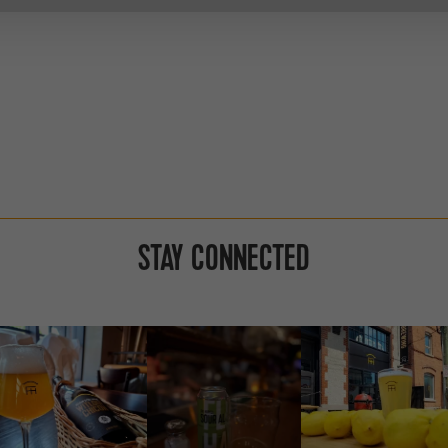
STAY CONNECTED