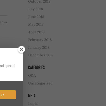
October 2018
July 2018
June 2018
ear
→
May 2018
April 2018
February 2018
January 2018
December 2017
nd special
CATEGORIES
Q&A
Uncategorized
E!
META
Log in