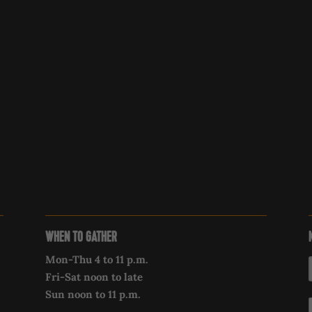
WHEN TO GATHER
Mon-Thu 4 to 11 p.m.
Fri-Sat noon to late
Sun noon to 11 p.m.