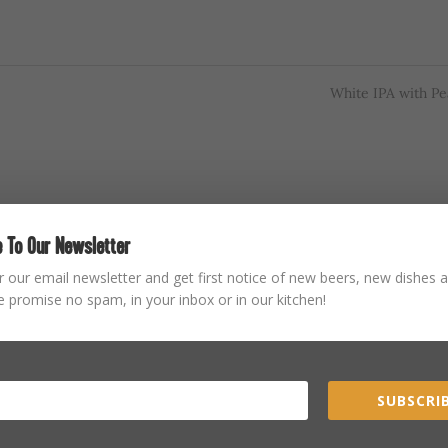
White IPA with P
 To Our Newsletter
r our email newsletter and get first notice of new beers, new dishes a
 promise no spam, in your inbox or in our kitchen!
SUBSCRIB