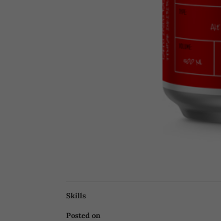
Skills
Posted on