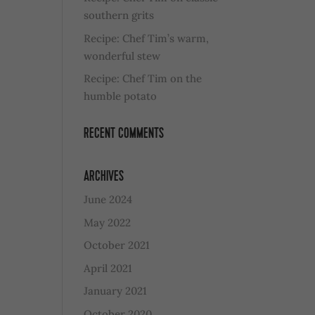
southern grits
Recipe: Chef Tim’s warm,
wonderful stew
Recipe: Chef Tim on the
humble potato
RECENT COMMENTS
ARCHIVES
June 2024
May 2022
October 2021
April 2021
January 2021
October 2020