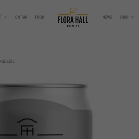
T
ON TAP
FOOD
NEWS
SHOP
vailable