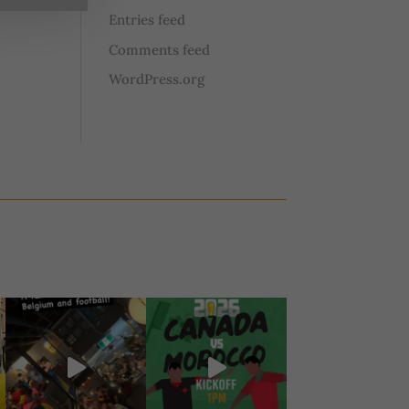
Entries feed
Comments feed
WordPress.org