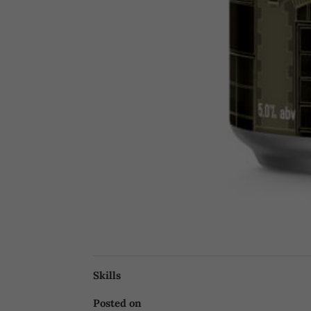
Skills
Posted on