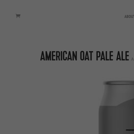
ABOU
AMERICAN OAT PALE ALE
A