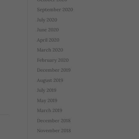
September 2020
July 2020
June 2020
April 2020
March 2020
February 2020
December 2019
August 2019
July 2019
May 2019
March 2019
December 2018
November 2018