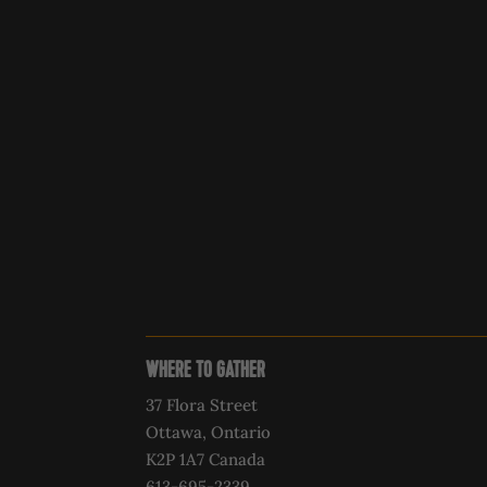
WHERE TO GATHER
37 Flora Street
Ottawa, Ontario
K2P 1A7 Canada
613-695-2339‍