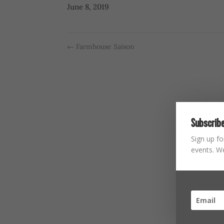
June 8, 2019
←
Farmhouse Saison
Subscribe
Sign up fo
events. We