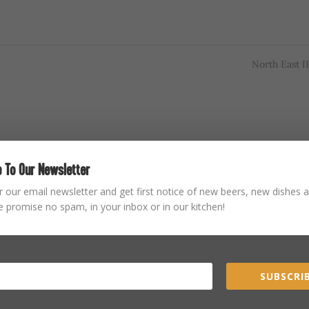
North East 
 To Our Newsletter
r our email newsletter and get first notice of new beers, new dishes a
 promise no spam, in your inbox or in our kitchen!
SUBSCRIB