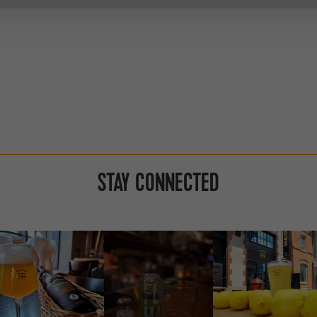
STAY CONNECTED