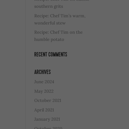
southern grits
Recipe: Chef Tim’s warm,
wonderful stew
Recipe: Chef Tim on the
humble potato
RECENT COMMENTS
ARCHIVES
June 2024
May 2022
October 2021
April 2021
January 2021
October 2020