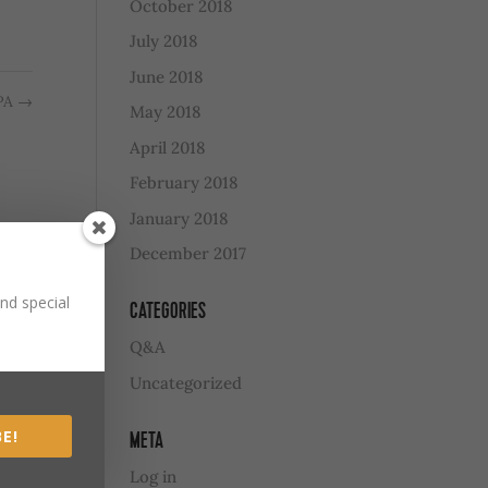
October 2018
July 2018
June 2018
IPA
→
May 2018
April 2018
February 2018
January 2018
December 2017
nd special
CATEGORIES
Q&A
Uncategorized
E!
META
Log in