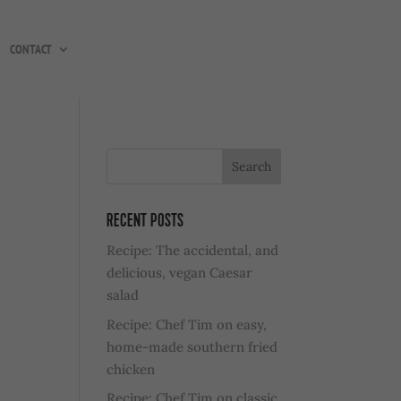
CONTACT
RECENT POSTS
Recipe: The accidental, and
delicious, vegan Caesar
salad
Recipe: Chef Tim on easy,
home-made southern fried
chicken
Recipe: Chef Tim on classic