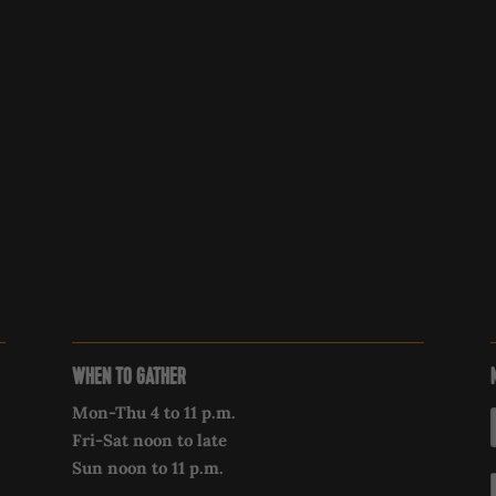
WHEN TO GATHER
Mon-Thu 4 to 11 p.m.
Fri-Sat noon to late
Sun noon to 11 p.m.