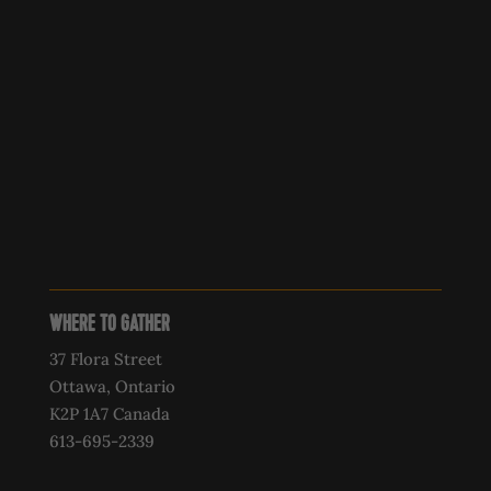
WHERE TO GATHER
37 Flora Street
Ottawa, Ontario
K2P 1A7 Canada
613-695-2339‍