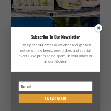
Subscribe To Our Newsletter
Sign up for our email newsletter and get first
notice of new beers, new dishes and special
events. We promise no spam, in your inbox or
in our kitchen!
SUBSCRIBE!