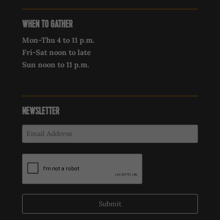
WHEN TO GATHER
Mon-Thu 4 to 11 p.m.
Fri-Sat noon to late
Sun noon to 11 p.m.
NEWSLETTER
Submit