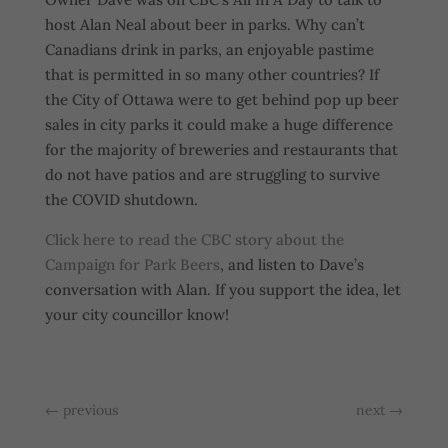
host Alan Neal about beer in parks. Why can’t
Canadians drink in parks, an enjoyable pastime
that is permitted in so many other countries? If
the City of Ottawa were to get behind pop up beer
sales in city parks it could make a huge difference
for the majority of breweries and restaurants that
do not have patios and are struggling to survive
the COVID shutdown.
Click here to read the CBC story about the
Campaign for Park Beers
, and listen to Dave’s
conversation with Alan. If you support the idea, let
your city councillor know!
←
previous
next
→