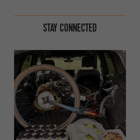
STAY CONNECTED