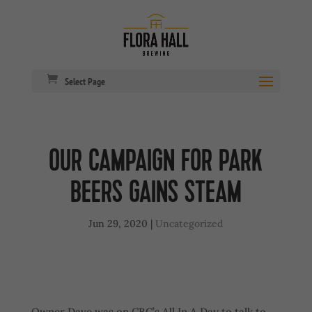
Select Page
OUR CAMPAIGN FOR PARK
BEERS GAINS STEAM
Jun 29, 2020
|
Uncategorized
Owner Dave was on CBC’s All In A Day to talk to