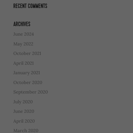
RECENT COMMENTS
ARCHIVES
June 2024
May 2022
October 2021
April 2021
January 2021
October 2020
September 2020
July 2020
June 2020
April 2020
March 2020