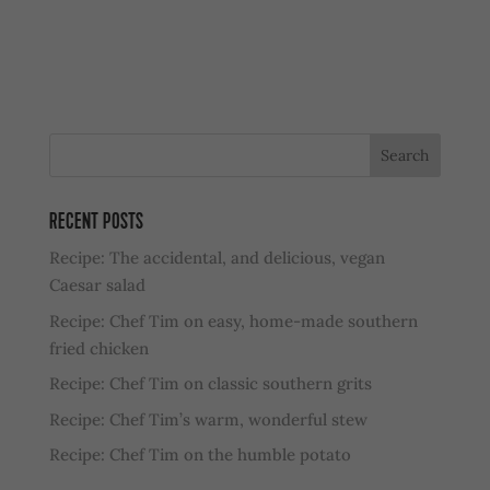
RECENT POSTS
Recipe: The accidental, and delicious, vegan
Caesar salad
Recipe: Chef Tim on easy, home-made southern
fried chicken
Recipe: Chef Tim on classic southern grits
Recipe: Chef Tim’s warm, wonderful stew
Recipe: Chef Tim on the humble potato