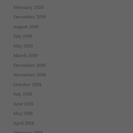
February 2020
December 2019
August 2019
July 2019
May 2019
March 2019
December 2018
November 2018
October 2018
July 2018
June 2018
May 2018
April 2018
February 2018