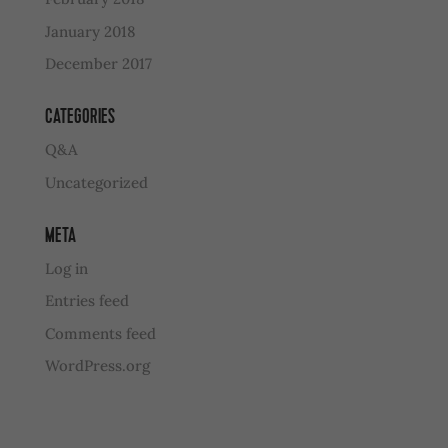
January 2018
December 2017
CATEGORIES
Q&A
Uncategorized
META
Log in
Entries feed
Comments feed
WordPress.org