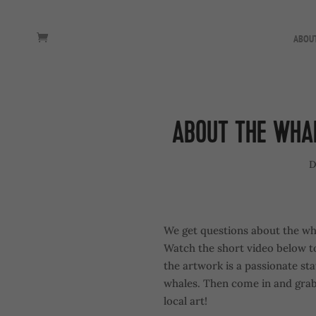
ABOU
ABOUT THE WHA
D
We get questions about the wha
Watch the short video below to
the artwork is a passionate s
whales. Then come in and grab a
local art!