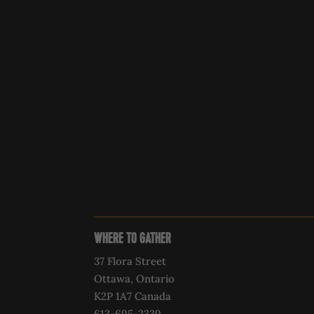
WHERE TO GATHER
37 Flora Street
Ottawa, Ontario
K2P 1A7 Canada
613-695-2339‍