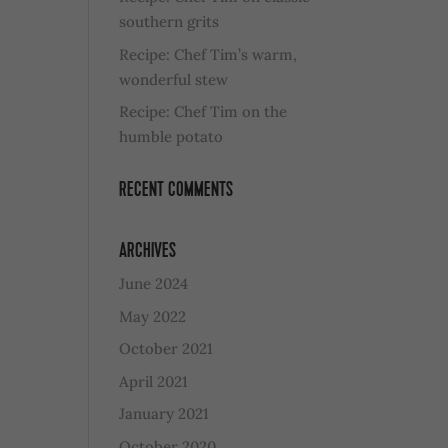
southern grits
Recipe: Chef Tim’s warm,
wonderful stew
Recipe: Chef Tim on the
humble potato
RECENT COMMENTS
ARCHIVES
June 2024
May 2022
October 2021
April 2021
January 2021
October 2020