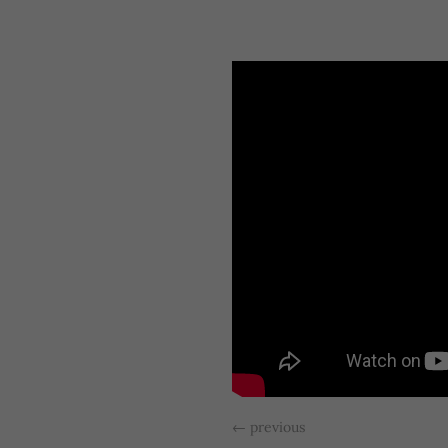
←
previous