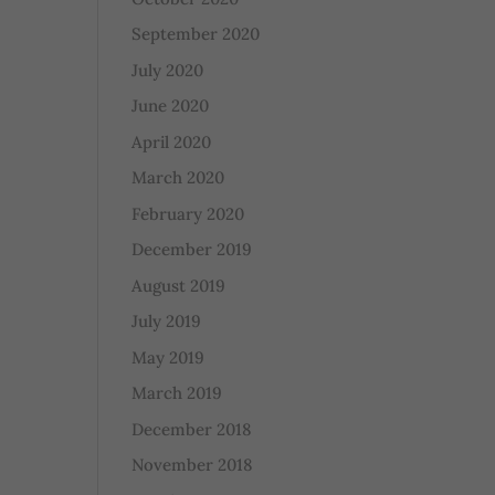
September 2020
July 2020
June 2020
April 2020
March 2020
February 2020
December 2019
August 2019
July 2019
May 2019
March 2019
December 2018
November 2018