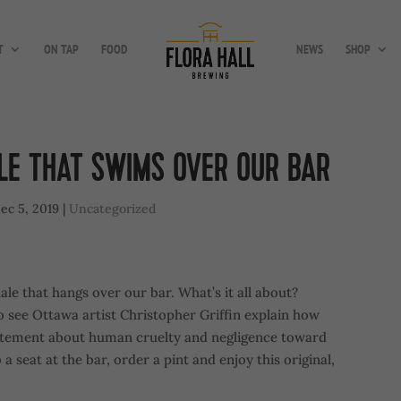
T
ON TAP
FOOD
NEWS
SHOP
LE THAT SWIMS OVER OUR BAR
ec 5, 2019
|
Uncategorized
le that hangs over our bar. What’s it all about?
 see Ottawa artist Christopher Griffin explain how
tatement about human cruelty and negligence toward
 seat at the bar, order a pint and enjoy this original,