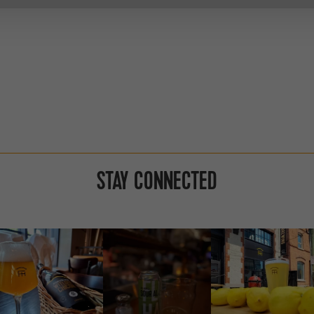
STAY CONNECTED