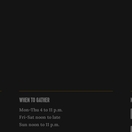
WHEN TO GATHER
Mon-Thu 4 to 11 p.m.
Fri-Sat noon to late
Sun noon to 11 p.m.