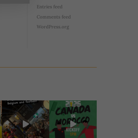
Entries feed
Comments feed
WordPress.org