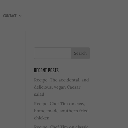
CONTACT
RECENT POSTS
Recipe: The accidental, and
delicious, vegan Caesar
salad
Recipe: Chef Tim on easy,
home-made southern fried
chicken
Recipe: Chef Tim on classic