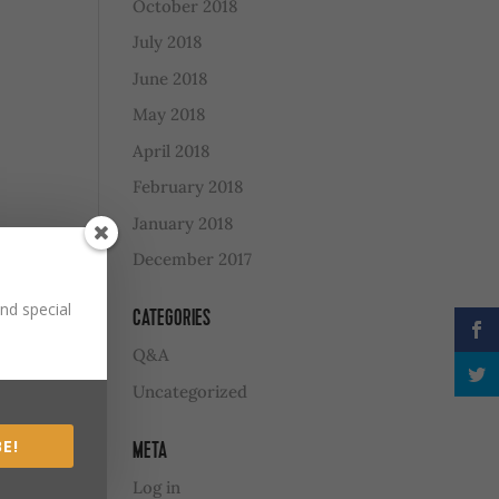
October 2018
July 2018
June 2018
May 2018
April 2018
February 2018
January 2018
December 2017
nd special
CATEGORIES
Q&A
Uncategorized
E!
META
Log in