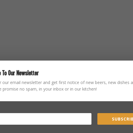
 To Our Newsletter
r our email newsletter and get first notice of new beers, new dishes a
 promise no spam, in your inbox or in our kitchen!
SUBSCRIB