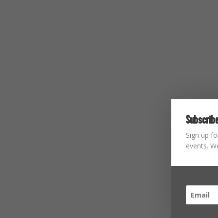
Subscribe
Sign up fo
events. We