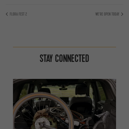
FLORA FEST 2
WE’RE OPEN TODAY
STAY CONNECTED