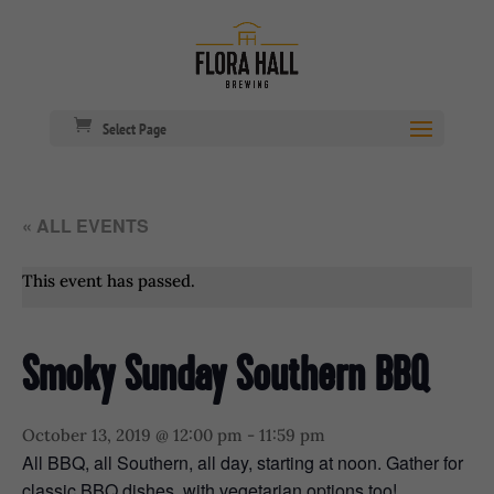
Select Page
« ALL EVENTS
This event has passed.
Smoky Sunday Southern BBQ
October 13, 2019 @ 12:00 pm
-
11:59 pm
All BBQ, all Southern, all day, starting at noon. Gather for
classic BBQ dishes, with vegetarian options too!