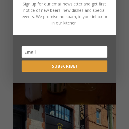
Sign up for our email newsletter and get first
notice of new beers, new dishes and special
events. We promise no spam, in your inbox or
in our kitchen!
SUBSCRIBE!