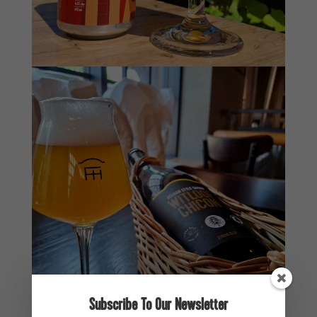
Subscribe To Our Newsletter