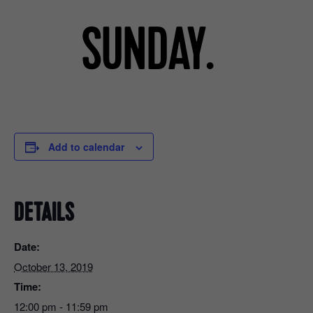
Add to calendar
DETAILS
Date:
October 13, 2019
Time:
12:00 pm - 11:59 pm