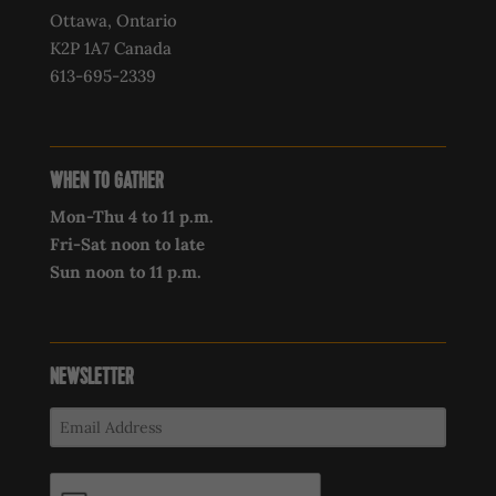
Ottawa, Ontario
K2P 1A7 Canada
613-695-2339‍
WHEN TO GATHER
Mon-Thu 4 to 11 p.m.
Fri-Sat noon to late
Sun noon to 11 p.m.
NEWSLETTER