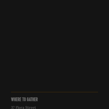
WHERE TO GATHER
37 Flora Street