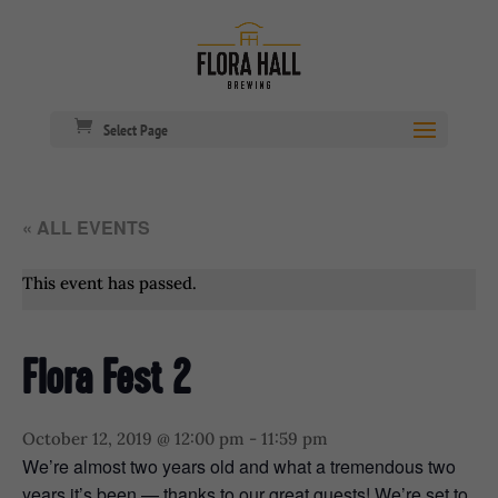
Select Page
« ALL EVENTS
This event has passed.
Flora Fest 2
October 12, 2019 @ 12:00 pm
-
11:59 pm
We’re almost two years old and what a tremendous two
years it’s been — thanks to our great guests! We’re set to