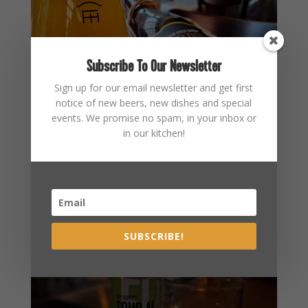
Subscribe To Our Newsletter
Sign up for our email newsletter and get first
notice of new beers, new dishes and special
events. We promise no spam, in your inbox or
in our kitchen!
SUBSCRIBE!