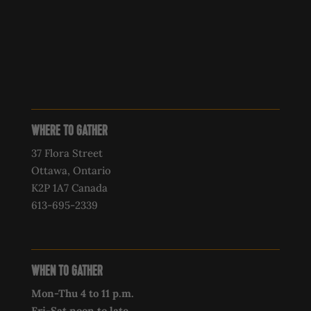
WHERE TO GATHER
37 Flora Street
Ottawa, Ontario
K2P 1A7 Canada
613-695-2339‍
WHEN TO GATHER
Mon-Thu 4 to 11 p.m.
Fri-Sat noon to late