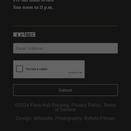
Sun noon to 11 p.m.
NEWSLETTER
Submit
©
2024 Flora Hall Brewing,
Privacy Policy
,
Terms
of Service
Design:
idApostle
, Photography:
Byfield-Pitman