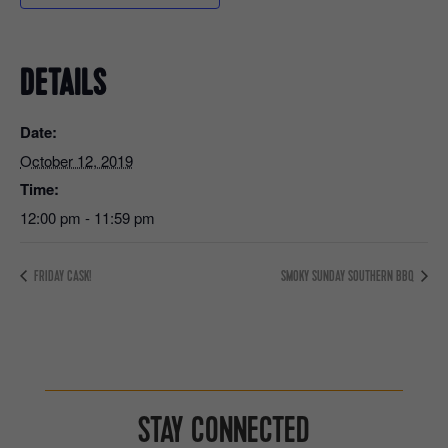
DETAILS
Date:
October 12, 2019
Time:
12:00 pm - 11:59 pm
FRIDAY CASK!
SMOKY SUNDAY SOUTHERN BBQ
STAY CONNECTED