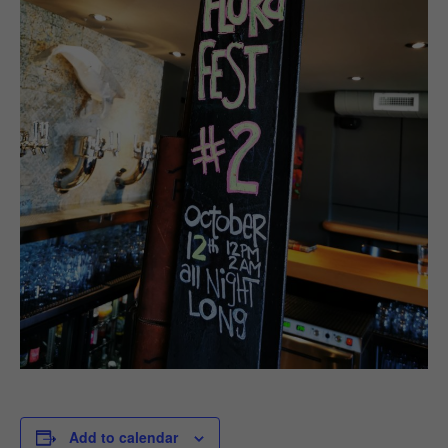
Add to calendar