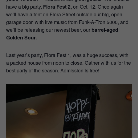
have a big party,
Flora Fest 2,
on Oct. 12. Once again
we’ll have a tent on Flora Street outside our big, open
garage door, with live music from Funk-A-Tron 5000, and
we’ll be releasing our newest beer, our
barrel-aged
Golden Sour.
Last year’s party, Flora Fest 1, was a huge success, with
a packed house from noon to close. Gather with us for the
best party of the season. Admission is free!