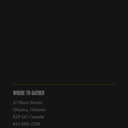
WHERE TO GATHER
37 Flora Street
Ottawa, Ontario
K2P 1A7 Canada
613-695-2339‍