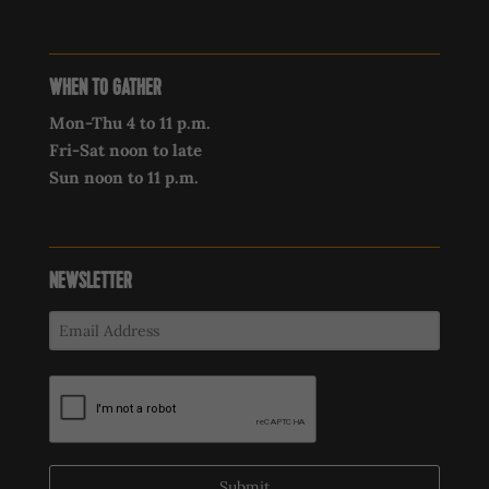
WHEN TO GATHER
Mon-Thu 4 to 11 p.m.
Fri-Sat noon to late
Sun noon to 11 p.m.
NEWSLETTER
Submit