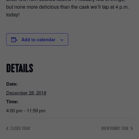
but none more delicious than the cask we’ll tap at 4 p.m.
today!
Add to calendar
DETAILS
Date:
December 28, 2018
Time:
4:00 pm - 11:59 pm
CLOSED TODAY
BREW DONKEY TOUR