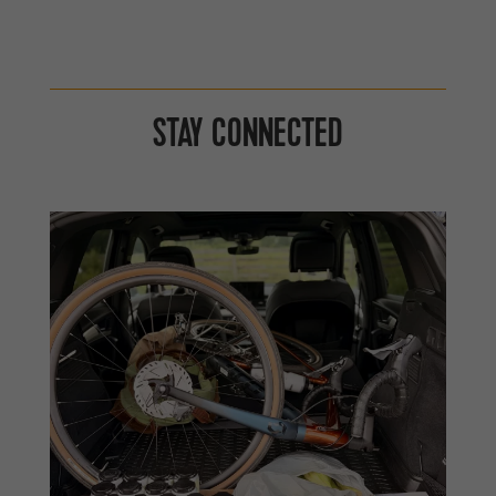
STAY CONNECTED