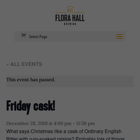
Select Page
« ALL EVENTS
This event has passed.
Friday cask!
December 28, 2018 @ 4:00 pm
-
11:59 pm
What says Christmas like a cask of Ordinary English
Bitter with rum-soaked raisins? Probably lots of things,