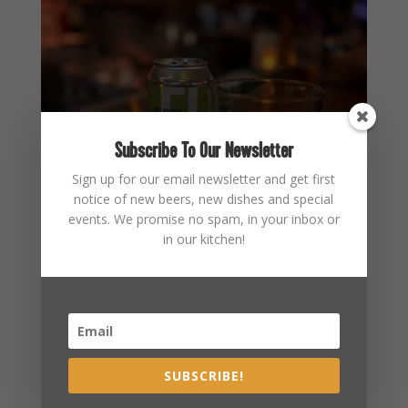
Subscribe To Our Newsletter
Sign up for our email newsletter and get first
notice of new beers, new dishes and special
events. We promise no spam, in your inbox or
in our kitchen!
SUBSCRIBE!