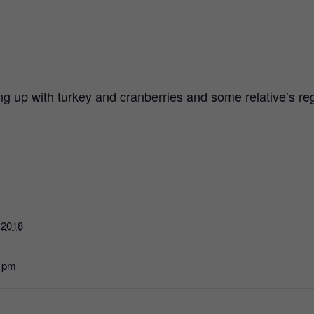
ling up with turkey and cranberries and some relative’s 
 2018
0 pm