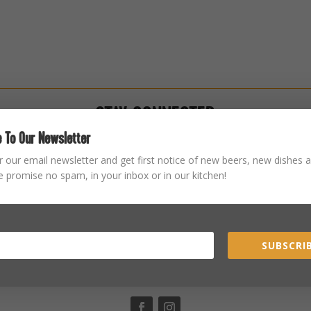
STAY CONNECTED
 To Our Newsletter
r our email newsletter and get first notice of new beers, new dishes a
 promise no spam, in your inbox or in our kitchen!
SUBSCRIB