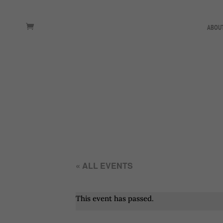
ABOU
« ALL EVENTS
This event has passed.