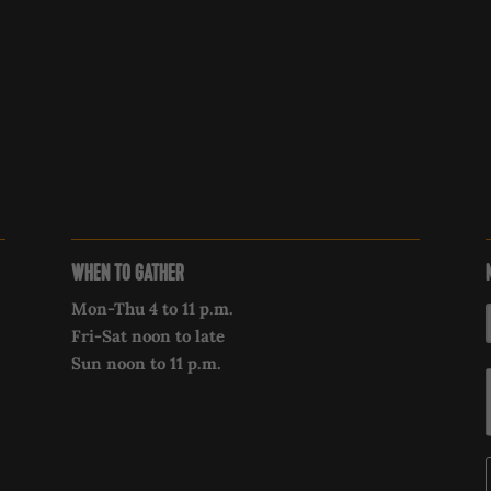
WHEN TO GATHER
Mon-Thu 4 to 11 p.m.
Fri-Sat noon to late
Sun noon to 11 p.m.