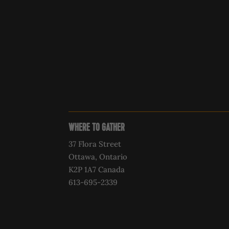
WHERE TO GATHER
37 Flora Street
Ottawa, Ontario
K2P 1A7 Canada
613-695-2339‍