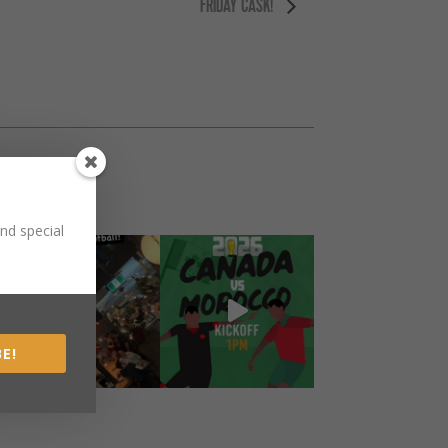
FRIDAY CASK!
nd special
E!