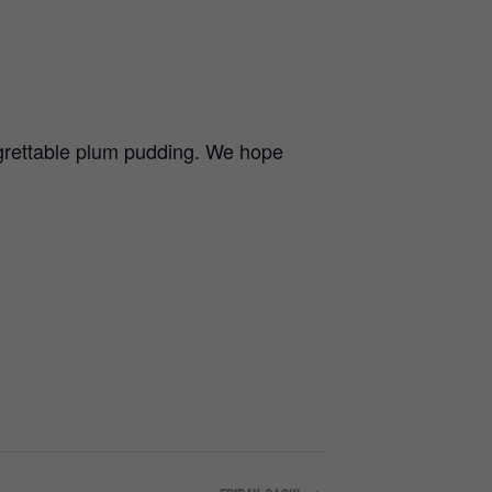
regrettable plum pudding. We hope