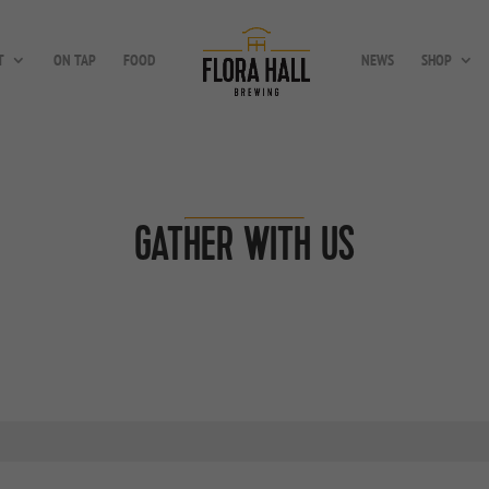
T
ON TAP
FOOD
NEWS
SHOP
GATHER WITH US