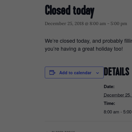
Closed today
December 25, 2018 @ 8:00 am
-
5:00 pm
We’re closed today, and probably fil
you’re having a great holiday too!
DETAILS
Add to calendar
Date:
December 25,
Time:
8:00 am - 5:0