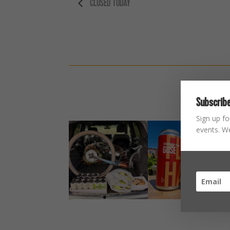
CLOSED TODAY
Subscribe
Sign up fo
events. We