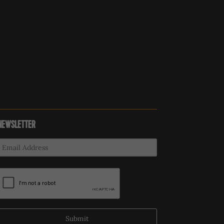
NEWSLETTER
Submit