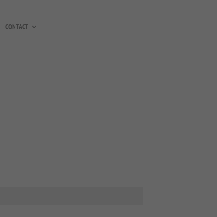
CONTACT