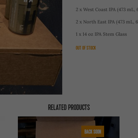
2 x West Coast IPA (473 mL, 
2 x North East IPA (473 mL, 
1 x 14 oz IPA Stem Glass
OUT OF STOCK
RELATED PRODUCTS
BACK SOON