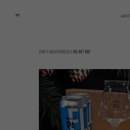
ABOU
SHOP
/
UNCATEGORIZED
/ IPA GIFT BOX