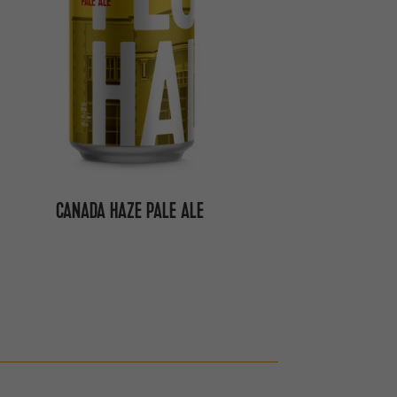
CANADA HAZE PALE ALE