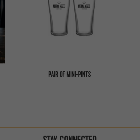
PAIR OF MINI-PINTS
STAY CONNECTED