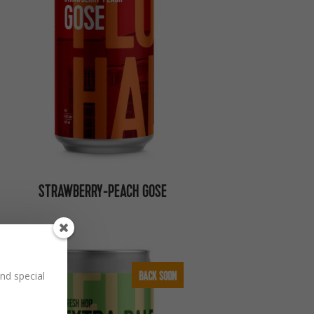
STRAWBERRY-PEACH GOSE
BACK SOON
nd special