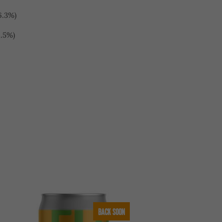
6.3%)
6.5%)
BACK SOON