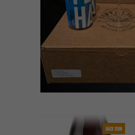
BACK SOON