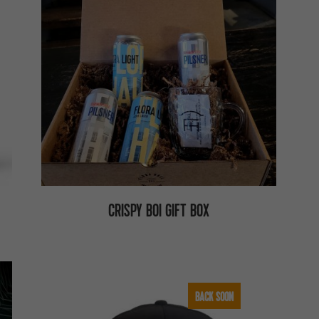
CRISPY BOI GIFT BOX
BACK SOON