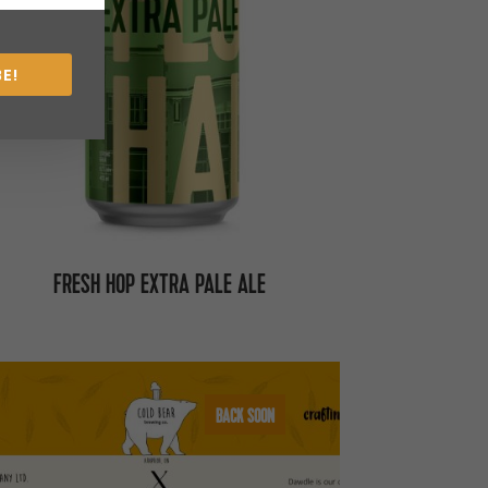
E!
FRESH HOP EXTRA PALE ALE
BACK SOON