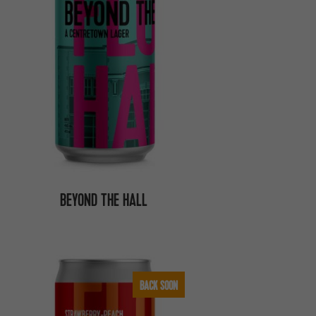
BEYOND THE HALL
BACK SOON