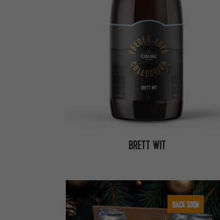
BRETT WIT
BACK SOON