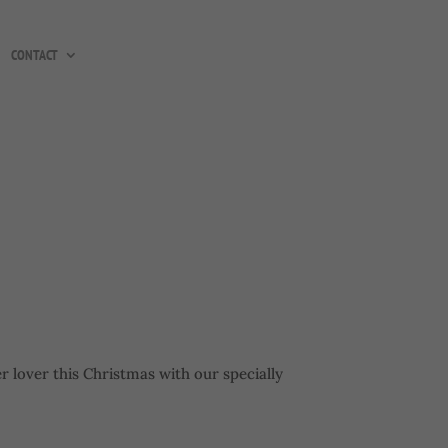
CONTACT
er lover this Christmas with our specially