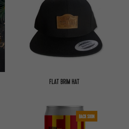
FLAT BRIM HAT
BACK SOON