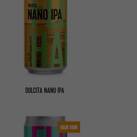
DOLCITA NANO IPA
BACK SOON