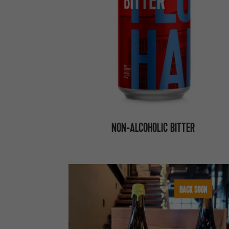
NON-ALCOHOLIC BITTER
BACK SOON