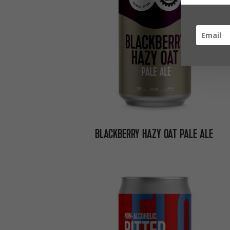
BLACKBERRY HAZY OAT PALE ALE