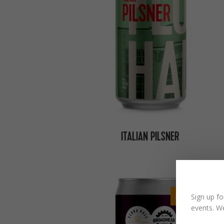
ITALIAN PILSNER
BACK SOON
Sign up fo
events. We