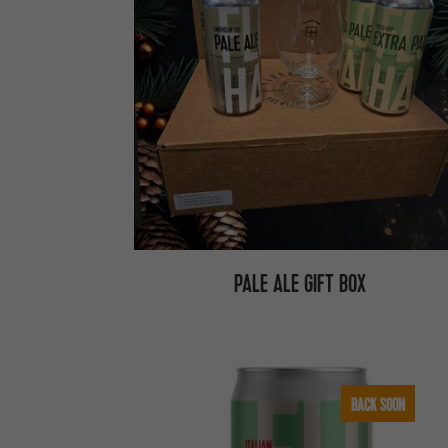
PALE ALE GIFT BOX
BACK SOON