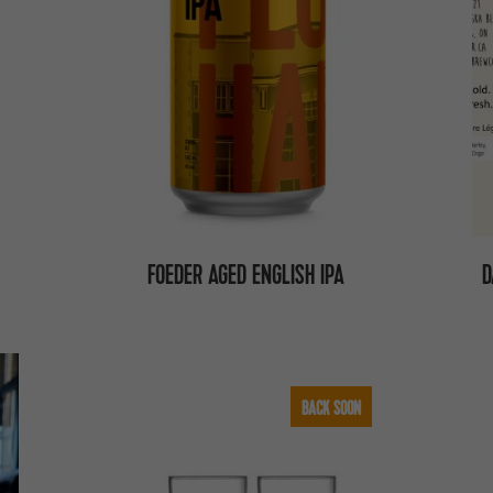
FOEDER AGED ENGLISH IPA
D
BACK SOON