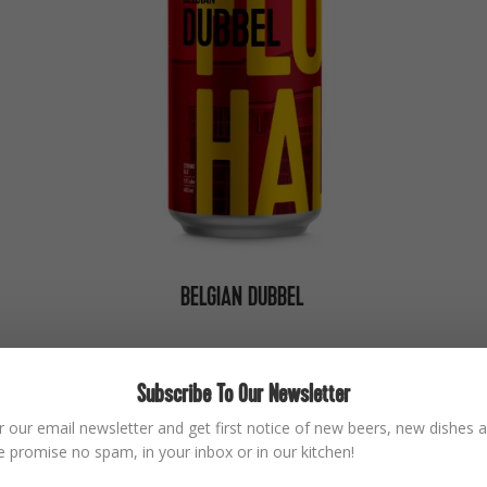
BELGIAN DUBBEL
Subscribe To Our Newsletter
BACK SOON
r our email newsletter and get first notice of new beers, new dishes a
 promise no spam, in your inbox or in our kitchen!