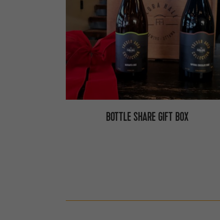
BOTTLE SHARE GIFT BOX