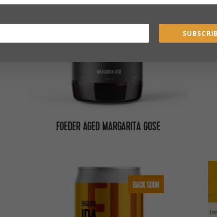
SUBSCRIB
FOEDER AGED MARGARITA GOSE
BACK SOON