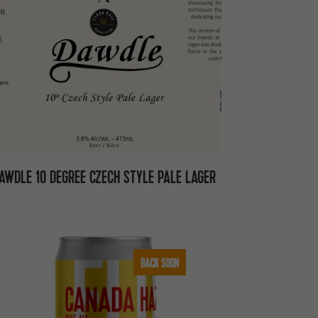
AWDLE 10 DEGREE CZECH STYLE PALE LAGER
BACK SOON