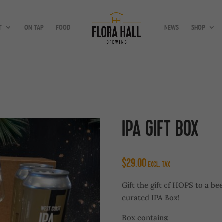
T
ON TAP
FOOD
NEWS
SHOP
IPA GIFT BOX
$
29.00
EXCL. TAX
Gift the gift of HOPS to a be
curated IPA Box!
Box contains: