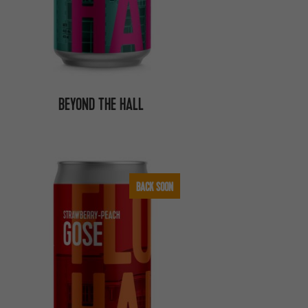
BEYOND THE HALL
BACK SOON