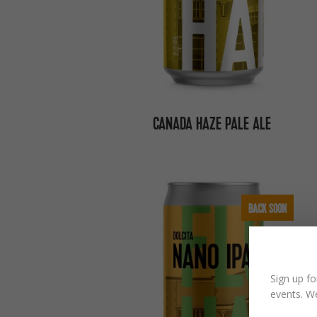
CANADA HAZE PALE ALE
BACK SOON
Sign up fo
events. We