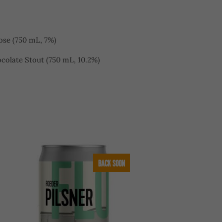
ose (750 mL, 7%)
colate Stout (750 mL, 10.2%)
BACK SOON