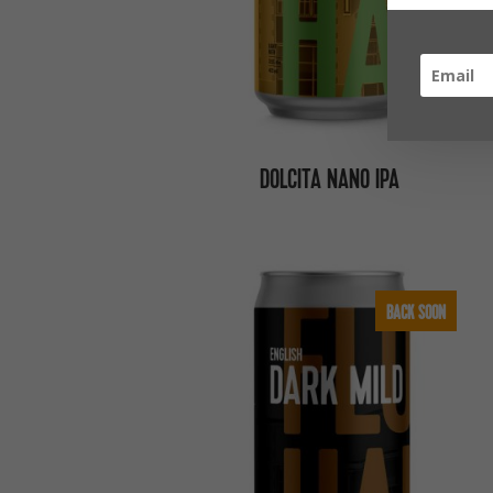
DOLCITA NANO IPA
BACK SOON