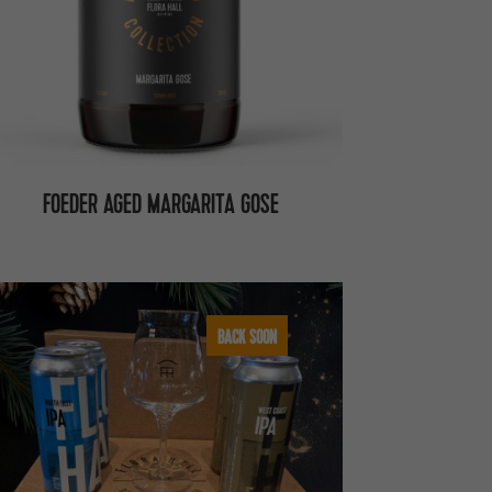
FOEDER AGED MARGARITA GOSE
BACK SOON