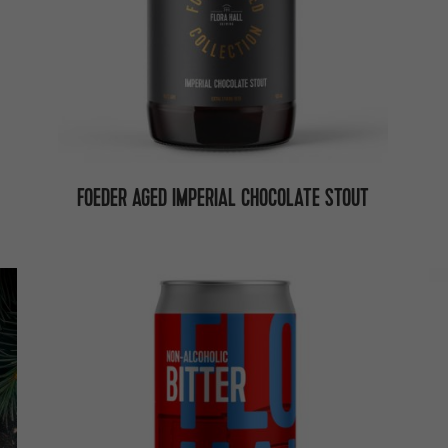
FOEDER AGED IMPERIAL CHOCOLATE STOUT