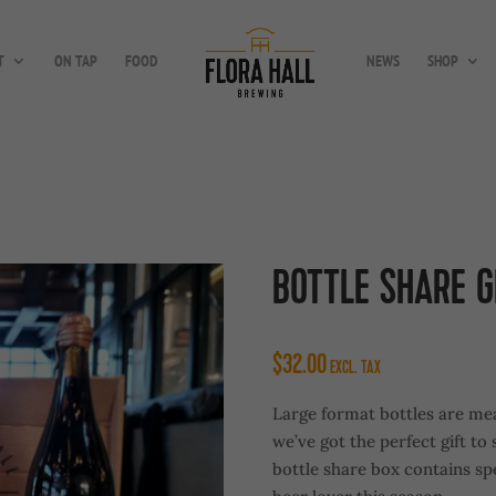
T
ON TAP
FOOD
NEWS
SHOP
BOTTLE SHARE G
$
32.00
EXCL. TAX
Large format bottles are mea
we’ve got the perfect gift to
bottle share box contains spe