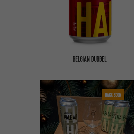
BELGIAN DUBBEL
BACK SOON