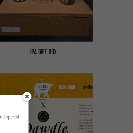
IPA GIFT BOX
BACK SOON
nd special