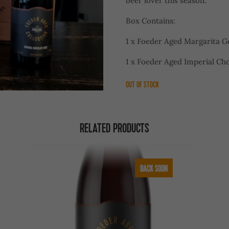
beer lover this season.
Box Contains:
1 x Foeder Aged Margarita G
1 x Foeder Aged Imperial Cho
OUT OF STOCK
RELATED PRODUCTS
BACK SOON