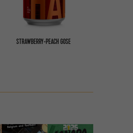
STRAWBERRY-PEACH GOSE