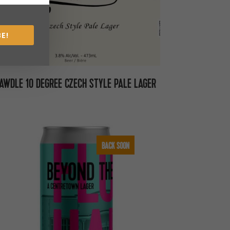
E!
AWDLE 10 DEGREE CZECH STYLE PALE LAGER
BACK SOON