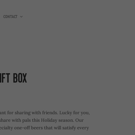
CONTACT
IFT BOX
nt for sharing with friends. Lucky for you,
 share with pals this Holiday season. Our
cialty one-off beers that will satisfy every