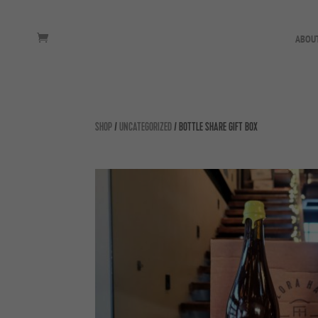
ABOU
SHOP
/
UNCATEGORIZED
/ BOTTLE SHARE GIFT BOX