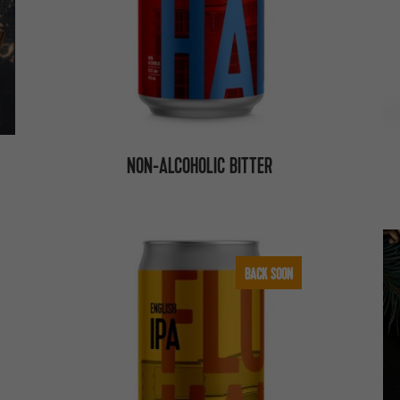
NON-ALCOHOLIC BITTER
BACK SOON