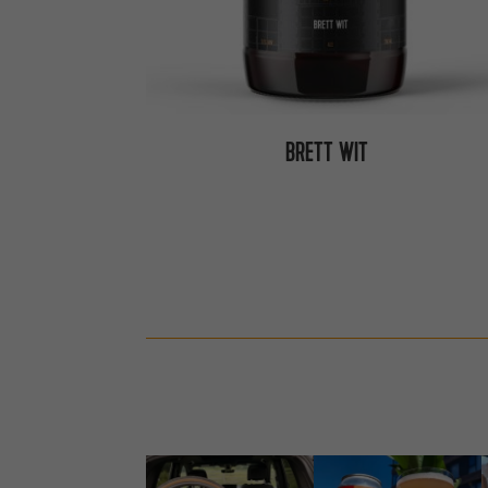
BRETT WIT