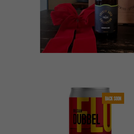
BACK SOON