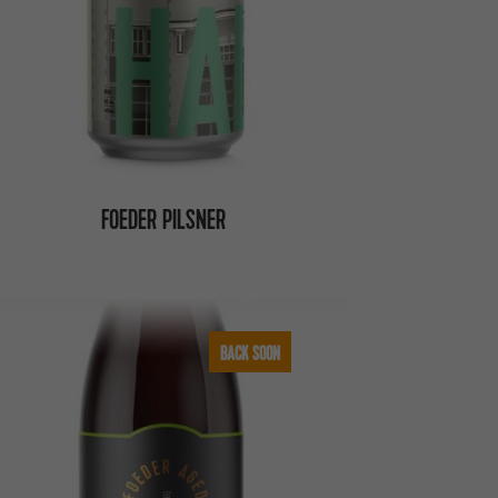
FOEDER PILSNER
BACK SOON