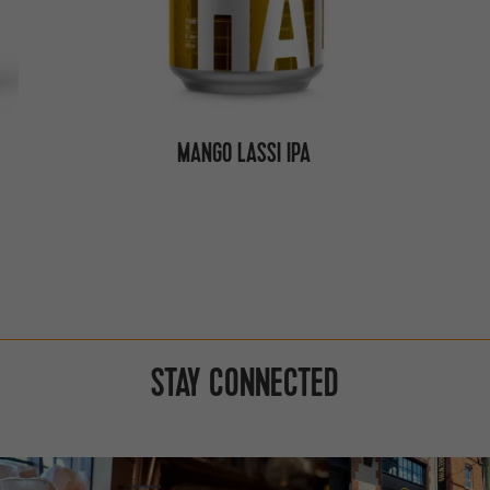
MANGO LASSI IPA
STAY CONNECTED