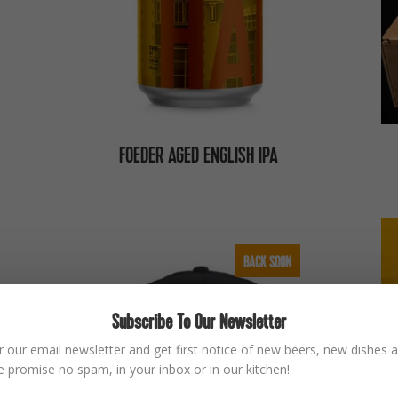
FOEDER AGED ENGLISH IPA
BACK SOON
Subscribe To Our Newsletter
r our email newsletter and get first notice of new beers, new dishes a
 promise no spam, in your inbox or in our kitchen!