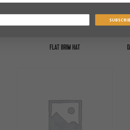
SUBSCRIB
FLAT BRIM HAT
D