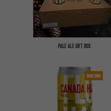
PALE ALE GIFT BOX
BACK SOON