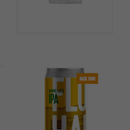
BACK SOON