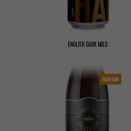
ENGLISH DARK MILD
BACK SOON