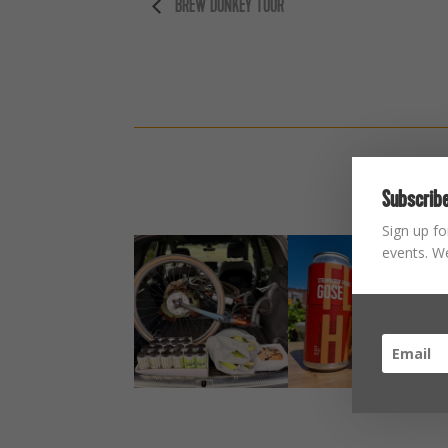
BREW DONKEY TOUR
Subscribe
Sign up fo
events. We