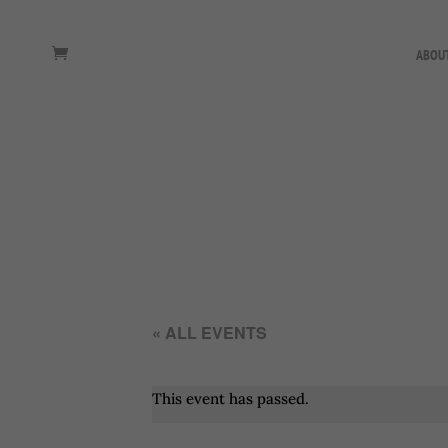
ABOU
« ALL EVENTS
This event has passed.