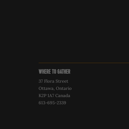
WHERE TO GATHER
37 Flora Street
Ottawa, Ontario
K2P 1A7 Canada
613-695-2339‍