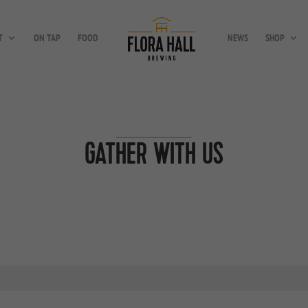
T
ON TAP
FOOD
NEWS
SHOP
GATHER WITH US