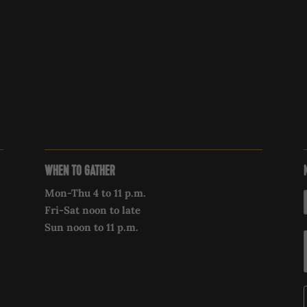
WHEN TO GATHER
Mon-Thu 4 to 11 p.m.
Fri-Sat noon to late
Sun noon to 11 p.m.