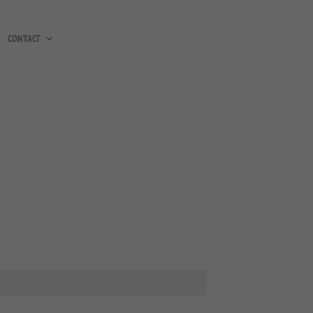
CONTACT