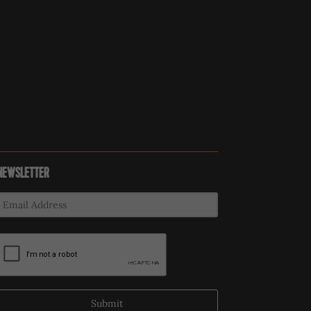
NEWSLETTER
Submit