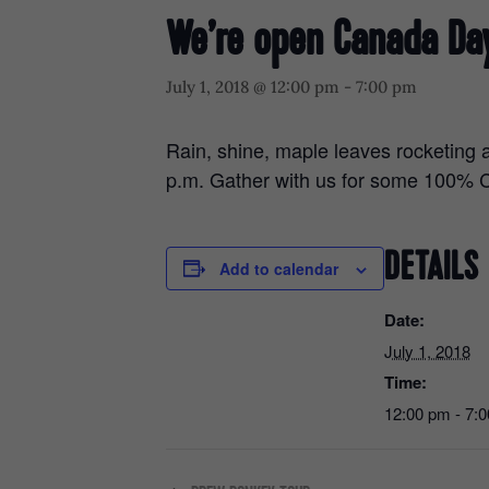
We’re open Canada Da
July 1, 2018 @ 12:00 pm
-
7:00 pm
Rain, shine, maple leaves rocketing 
p.m. Gather with us for some 100%
DETAILS
Add to calendar
Date:
July 1, 2018
Time:
12:00 pm - 7: