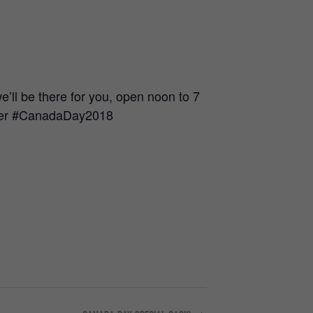
ll be there for you, open noon to 7
beer #CanadaDay2018