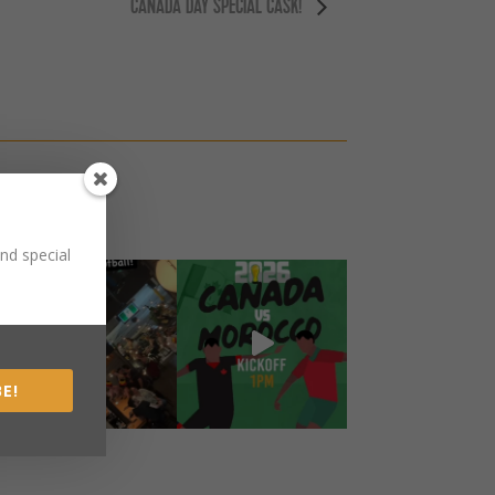
CANADA DAY SPECIAL CASK!
nd special
E!