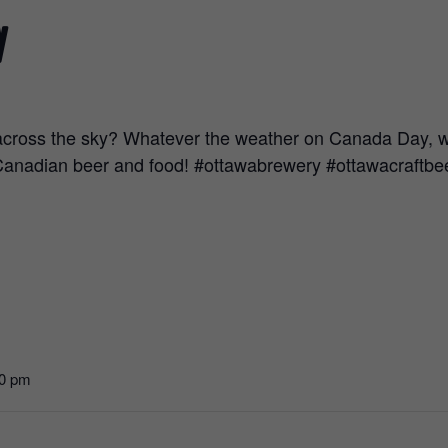
y
across the sky? Whatever the weather on Canada Day, we’
 Canadian beer and food! #ottawabrewery #ottawacraft
00 pm