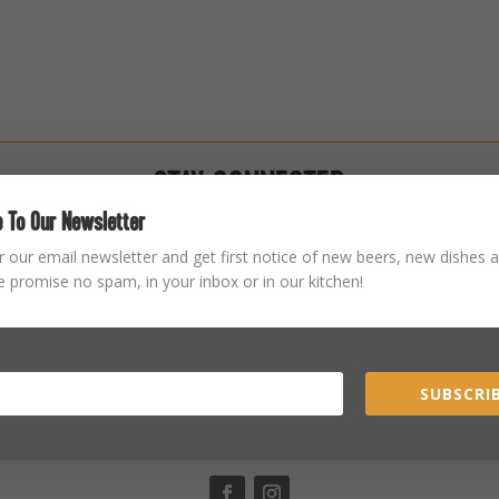
STAY CONNECTED
 To Our Newsletter
r our email newsletter and get first notice of new beers, new dishes a
 promise no spam, in your inbox or in our kitchen!
SUBSCRIB