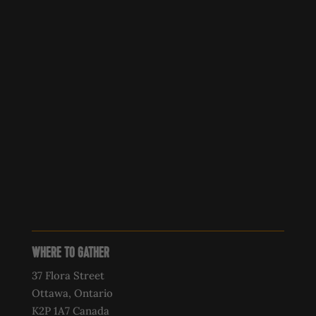
WHERE TO GATHER
37 Flora Street
Ottawa, Ontario
K2P 1A7 Canada