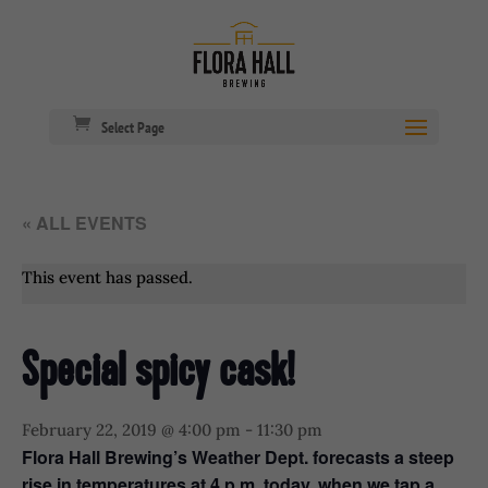
Select Page
« ALL EVENTS
This event has passed.
Special spicy cask!
February 22, 2019 @ 4:00 pm
-
11:30 pm
Flora Hall Brewing’s Weather Dept. forecasts a steep
rise in temperatures at 4 p.m. today, when we tap a