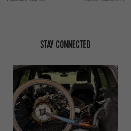
STAY CONNECTED