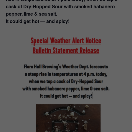
cask of Dry-Hopped Sour with smoked habanero
pepper, lime & sea salt.
It could get hot — and spicy!