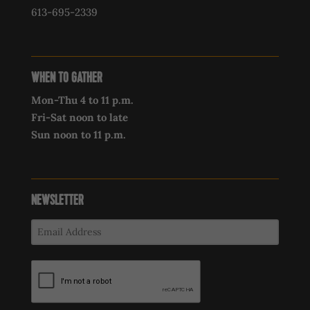
613-695-2339‍
WHEN TO GATHER
Mon-Thu 4 to 11 p.m.
Fri-Sat noon to late
Sun noon to 11 p.m.
NEWSLETTER