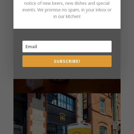
notice of new beers, new dishes and special
events. We promise no spam, in your inbox or
in our kitchen!
SUBSCRIBE!