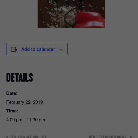
Add to calendar
DETAILS
Date:
February 22, 2019
Time:
4:00 pm - 11:30 pm
FAMILY DAY AT FLORA HALL!
NEW GUEST PILSNER ON TAP!