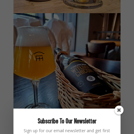
Subscribe To Our Newsletter
Sign up for our email newsletter and get first