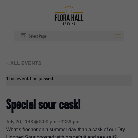
Select Page
« ALL EVENTS
This event has passed.
Special sour cask!
July 20, 2018 @ 5:00 pm
-
11:59 pm
What’s fresher on a summer day than a cask of our Dry-
Hopped Sour boosted with grapefruit and sea salt?