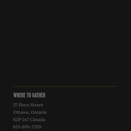
WHERE TO GATHER
37 Flora Street
Ottawa, Ontario
K2P 1A7 Canada
613-695-2339‍