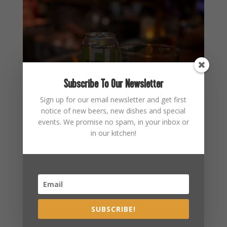
Subscribe To Our Newsletter
Sign up for our email newsletter and get first
notice of new beers, new dishes and special
events. We promise no spam, in your inbox or
in our kitchen!
SUBSCRIBE!