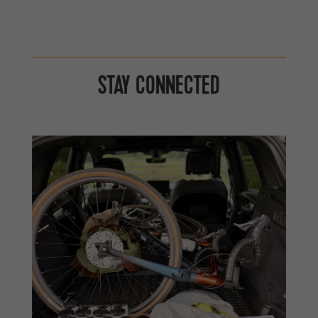
STAY CONNECTED