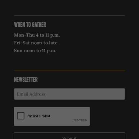
WHEN TO GATHER
Mon-Thu 4 to 11 p.m.
Fri-Sat noon to late
Sun noon to 11 p.m.
NEWSLETTER
Submit