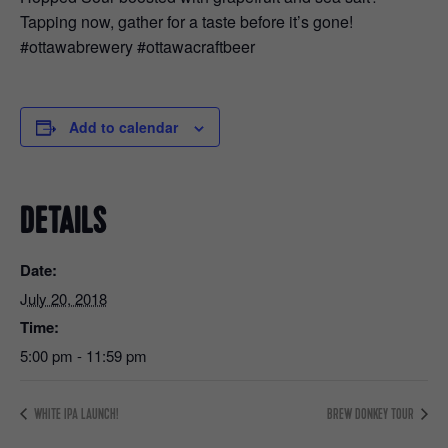
Tapping now, gather for a taste before it’s gone!
#ottawabrewery #ottawacraftbeer
Add to calendar
DETAILS
Date:
July 20, 2018
Time:
5:00 pm - 11:59 pm
WHITE IPA LAUNCH!
BREW DONKEY TOUR