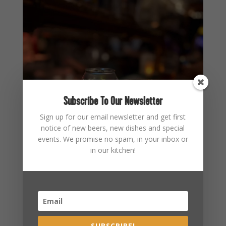
Subscribe To Our Newsletter
Sign up for our email newsletter and get first
notice of new beers, new dishes and special
events. We promise no spam, in your inbox or
in our kitchen!
SUBSCRIBE!