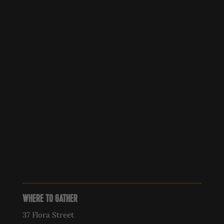
WHERE TO GATHER
37 Flora Street