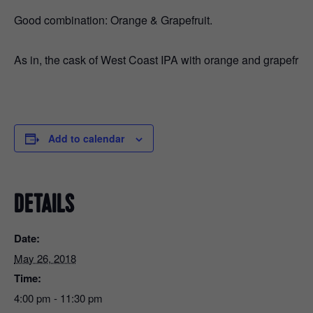
Good combination: Orange & Grapefruit.
As in, the cask of West Coast IPA with orange and grapefruit th
Add to calendar
DETAILS
Date:
May 26, 2018
Time:
4:00 pm - 11:30 pm