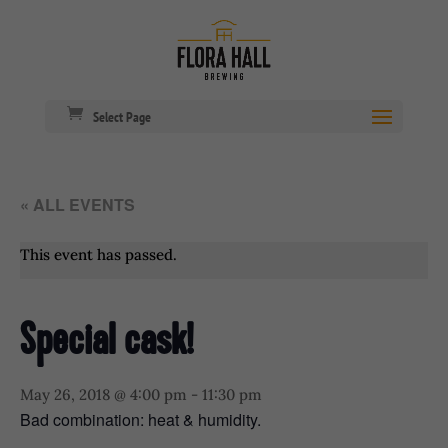
Select Page
« ALL EVENTS
This event has passed.
Special cask!
May 26, 2018 @ 4:00 pm
-
11:30 pm
Bad combination: heat & humidity.