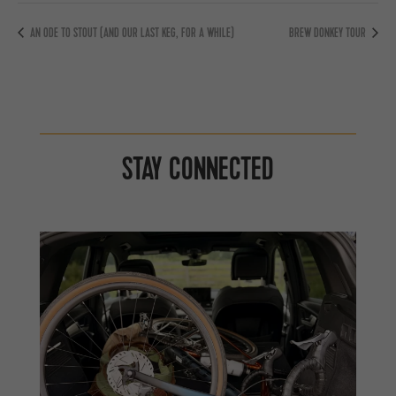
AN ODE TO STOUT (AND OUR LAST KEG, FOR A WHILE)
BREW DONKEY TOUR
STAY CONNECTED