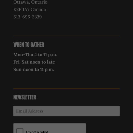
Ottawa, Ontario
K2P 1A7 Canada
613-695-2339‍
WHEN TO GATHER
Mon-Thu 4 to 11 p.m.
Fri-Sat noon to late
Sun noon to 11 p.m.
NEWSLETTER