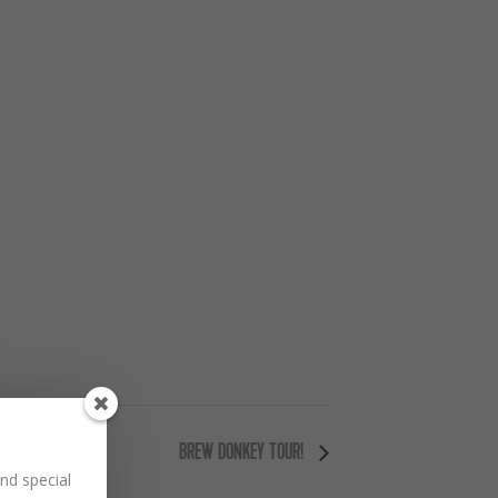
BREW DONKEY TOUR!
nd special