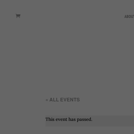
ABOU
« ALL EVENTS
This event has passed.