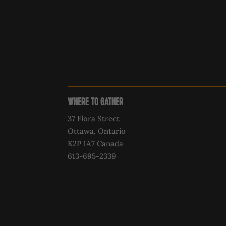
WHERE TO GATHER
37 Flora Street
Ottawa, Ontario
K2P 1A7 Canada
613-695-2339‍