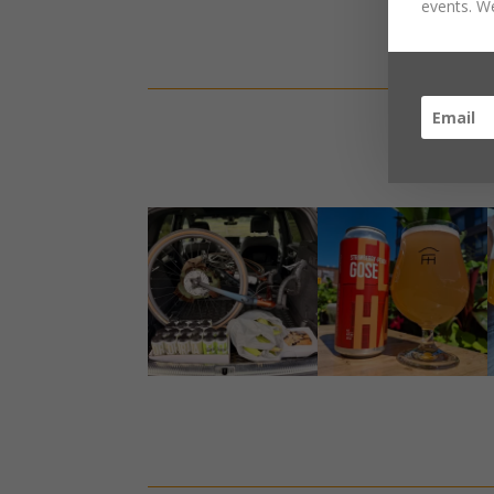
events. We