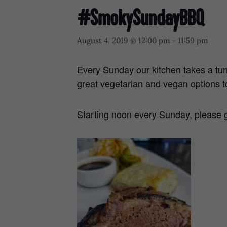
#SmokySundayBBQ
August 4, 2019 @ 12:00 pm
-
11:59 pm
Every Sunday our kitchen takes a tur
great vegetarian and vegan options t
Starting noon every Sunday, please g