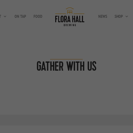
T
ON TAP
FOOD
NEWS
SHOP
GATHER WITH US