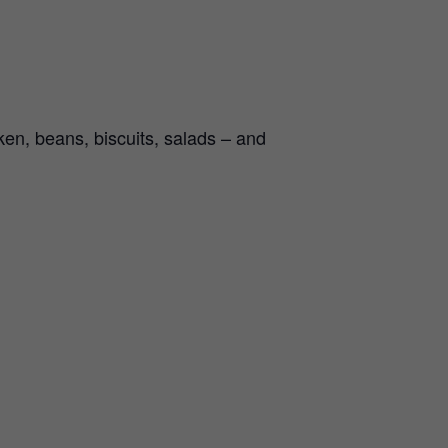
en, beans, biscuits, salads – and