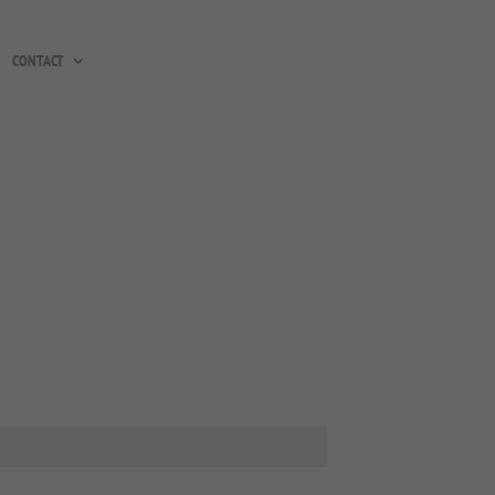
CONTACT