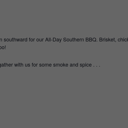
n southward for our All-Day Southern BBQ. Brisket, chick
oo!
ather with us for some smoke and spice . . .