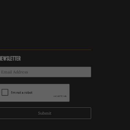
NEWSLETTER
Submit