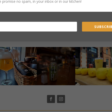
 promise no spam, in your inbox or in our kitchen!
SUBSCRIB
STAY CONNECTED