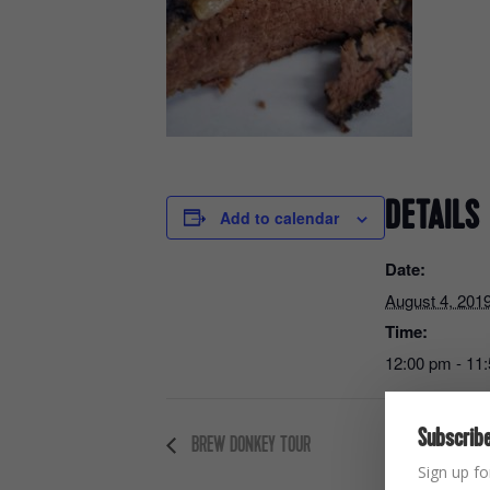
DETAILS
Add to calendar
Date:
August 4, 201
Time:
12:00 pm - 11
Subscribe
BREW DONKEY TOUR
Sign up fo