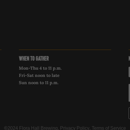
WHEN TO GATHER
Mon-Thu 4 to 11 p.m.
Fri-Sat noon to late
Sun noon to 11 p.m.
©
2024 Flora Hall Brewing,
Privacy Policy
,
Terms of Service