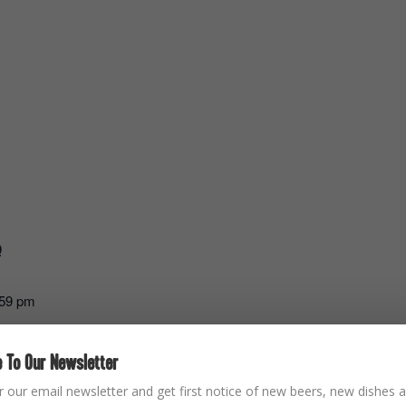
9
:59 pm
 To Our Newsletter
r our email newsletter and get first notice of new beers, new dishes a