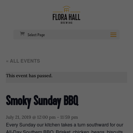
Select Page
« ALL EVENTS
This event has passed.
Smoky Sunday BBQ
July 21, 2019 @ 12:00 pm
-
11:59 pm
Every Sunday our kitchen takes a turn southward for our
All-Day Southern BBQ. Brisket, chicken, beans, biscuits,