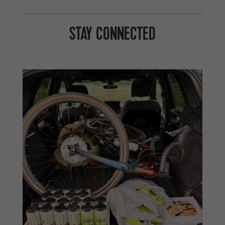
STAY CONNECTED