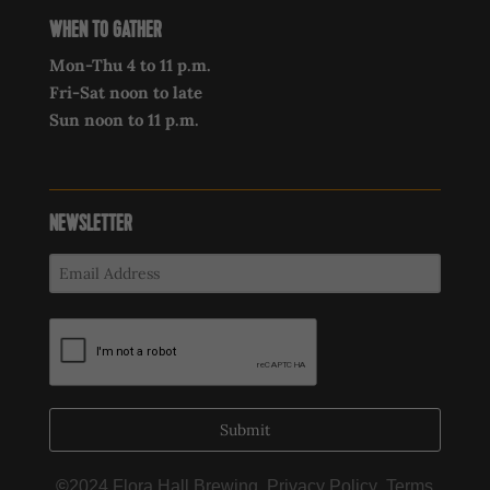
WHEN TO GATHER
Mon-Thu 4 to 11 p.m.
Fri-Sat noon to late
Sun noon to 11 p.m.
NEWSLETTER
Submit
©
2024 Flora Hall Brewing,
Privacy Policy
,
Terms