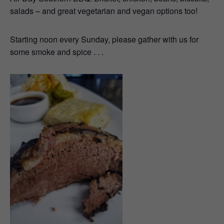
salads – and great vegetarian and vegan options too!
Starting noon every Sunday, please gather with us for
some smoke and spice . . .