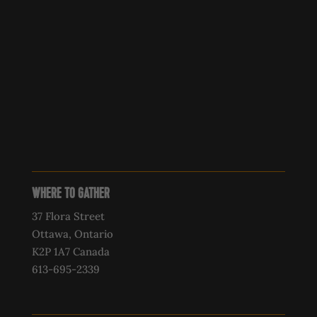
WHERE TO GATHER
37 Flora Street
Ottawa, Ontario
K2P 1A7 Canada
613-695-2339‍