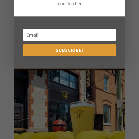
in our kitchen!
SUBSCRIBE!