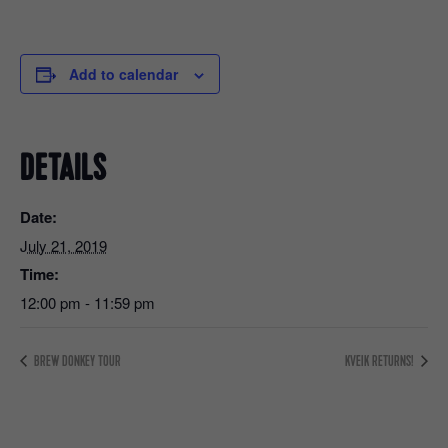
Add to calendar
DETAILS
Date:
July 21, 2019
Time:
12:00 pm - 11:59 pm
BREW DONKEY TOUR
KVEIK RETURNS!