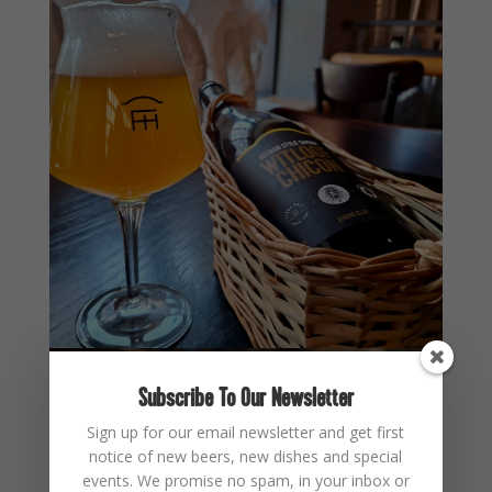
Subscribe To Our Newsletter
Sign up for our email newsletter and get first
notice of new beers, new dishes and special
events. We promise no spam, in your inbox or