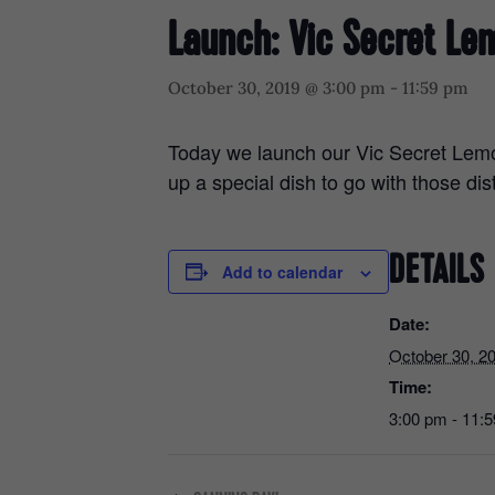
Launch: Vic Secret Le
October 30, 2019 @ 3:00 pm
-
11:59 pm
Today we launch our Vic Secret Lemo
up a special dish to go with those dis
DETAILS
Add to calendar
Date:
October 30, 2
Time:
3:00 pm - 11: