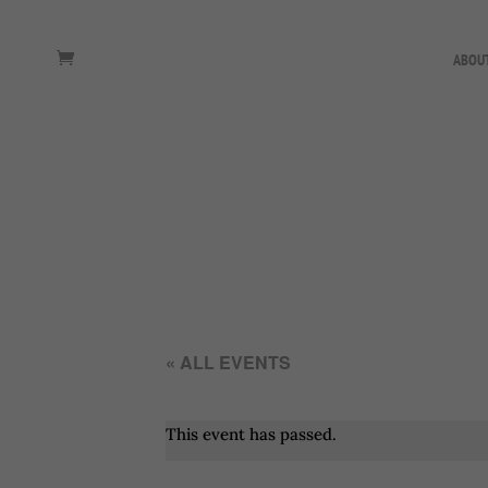
ABOU
« ALL EVENTS
This event has passed.