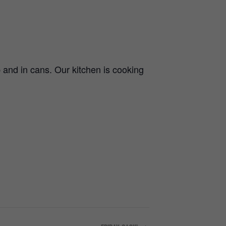
and in cans. Our kitchen is cooking