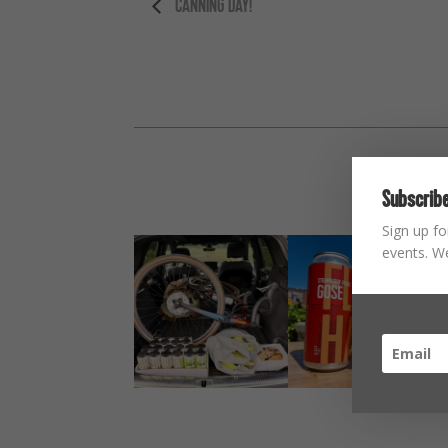
CANNING DAY!
Subscribe
Sign up fo
events. We