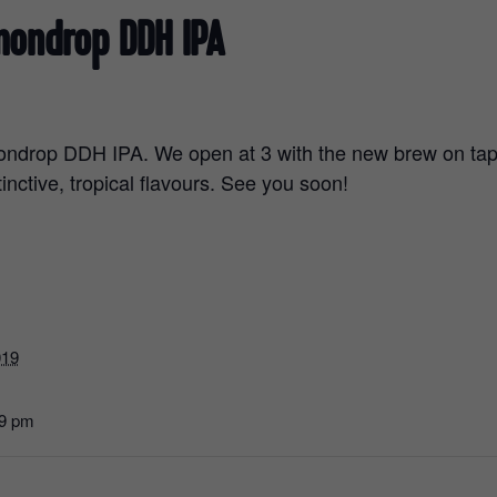
mondrop DDH IPA
ndrop DDH IPA. We open at 3 with the new brew on tap 
tinctive, tropical flavours. See you soon!
019
59 pm