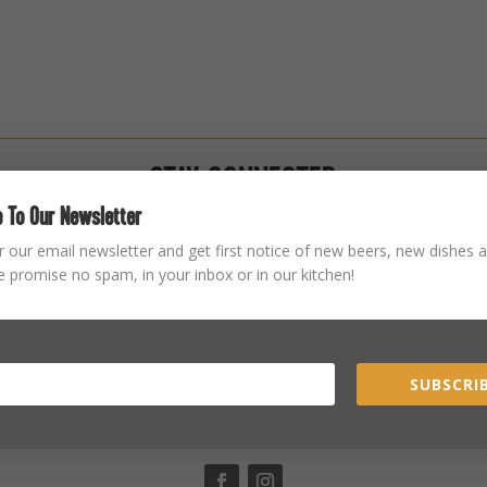
STAY CONNECTED
 To Our Newsletter
r our email newsletter and get first notice of new beers, new dishes a
 promise no spam, in your inbox or in our kitchen!
SUBSCRIB