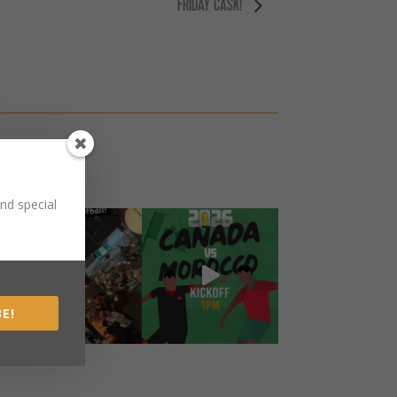
FRIDAY CASK!
nd special
E!