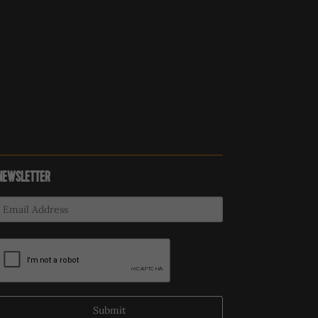
NEWSLETTER
Submit