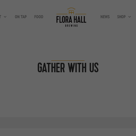
T
ON TAP
FOOD
NEWS
SHOP
GATHER WITH US