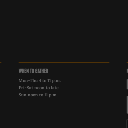
WHEN TO GATHER
Mon-Thu 4 to 11 p.m.
Fri-Sat noon to late
Sun noon to 11 p.m.