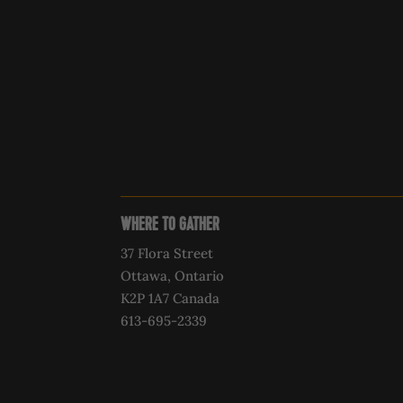
WHERE TO GATHER
37 Flora Street
Ottawa, Ontario
K2P 1A7 Canada
613-695-2339‍