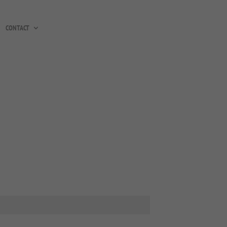
CONTACT