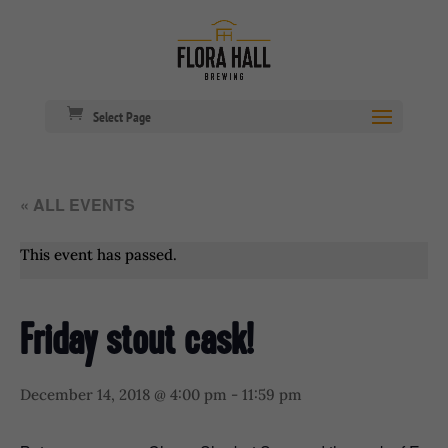
Select Page
« ALL EVENTS
This event has passed.
Friday stout cask!
December 14, 2018 @ 4:00 pm
-
11:59 pm