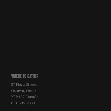
WHERE TO GATHER
37 Flora Street
Ottawa, Ontario
K2P 1A7 Canada
613-695-2339‍