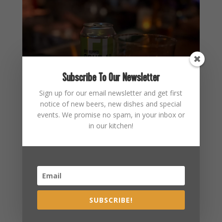
Subscribe To Our Newsletter
Sign up for our email newsletter and get first
notice of new beers, new dishes and special
events. We promise no spam, in your inbox or
in our kitchen!
SUBSCRIBE!