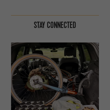
STAY CONNECTED