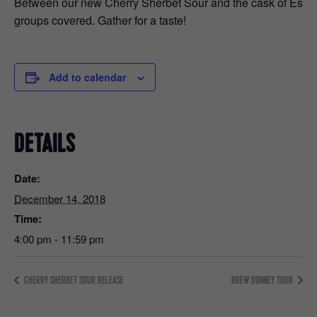
Between our new Cherry Sherbet Sour and the cask of Espress
groups covered. Gather for a taste!
Add to calendar
DETAILS
Date:
December 14, 2018
Time:
4:00 pm - 11:59 pm
CHERRY SHERBET SOUR RELEASE
BREW DONKEY TOUR