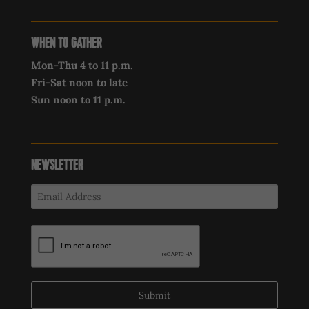
WHEN TO GATHER
Mon-Thu 4 to 11 p.m.
Fri-Sat noon to late
Sun noon to 11 p.m.
NEWSLETTER
Submit