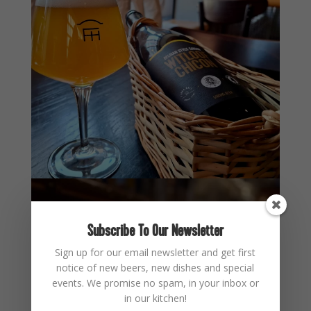
Subscribe To Our Newsletter
Sign up for our email newsletter and get first
notice of new beers, new dishes and special
events. We promise no spam, in your inbox or
in our kitchen!