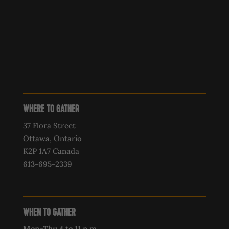
WHERE TO GATHER
37 Flora Street
Ottawa, Ontario
K2P 1A7 Canada
613-695-2339‍
WHEN TO GATHER
Mon-Thu 4 to 11 p.m.