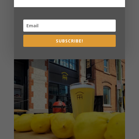
SUBSCRIBE!