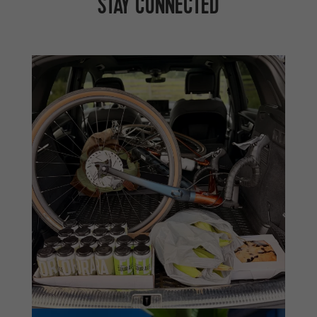
STAY CONNECTED