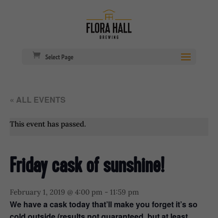
Select Page
« ALL EVENTS
This event has passed.
Friday cask of sunshine!
February 1, 2019 @ 4:00 pm
-
11:59 pm
We have a cask today that’ll make you forget it’s so
cold outside (results not guaranteed, but at least