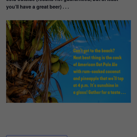
you’ll have a great beer) . . .