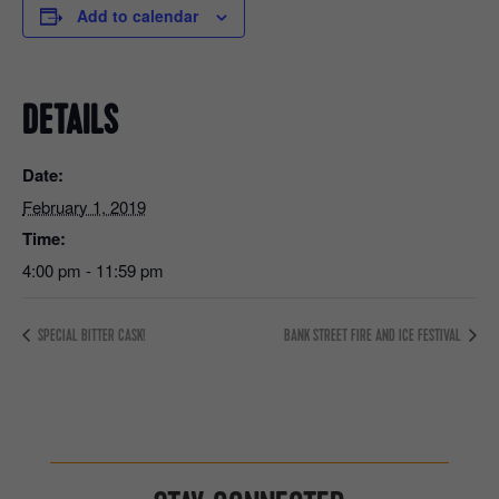
Add to calendar
DETAILS
Date:
February 1, 2019
Time:
4:00 pm - 11:59 pm
SPECIAL BITTER CASK!
BANK STREET FIRE AND ICE FESTIVAL