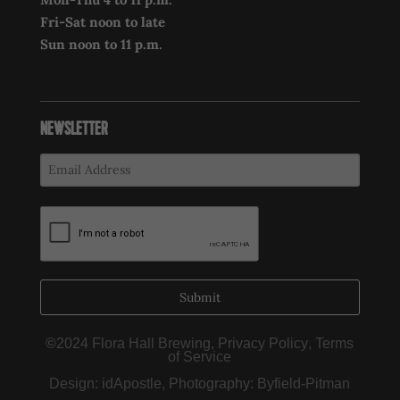
Fri-Sat noon to late
Sun noon to 11 p.m.
NEWSLETTER
Submit
©
2024 Flora Hall Brewing,
Privacy Policy
,
Terms
of Service
Design:
idApostle
, Photography:
Byfield-Pitman