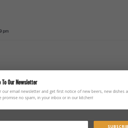
59 pm
 To Our Newsletter
r our email newsletter and get first notice of new beers, new dishes a
STAY CONNECTED
 promise no spam, in your inbox or in our kitchen!
SUBSCRIB