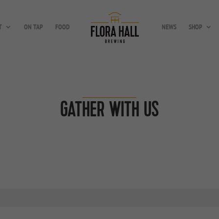
T
ON TAP
FOOD
NEWS
SHOP
GATHER WITH US