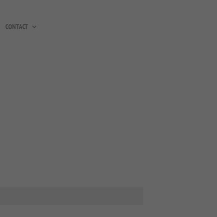
CONTACT