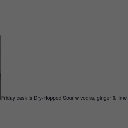
Friday cask is Dry-Hopped Sour w vodka, ginger & lim