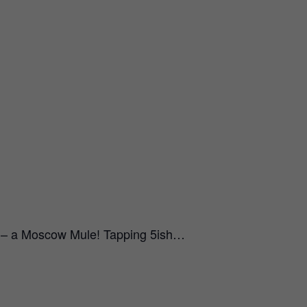
e – a Moscow Mule! Tapping 5ish…