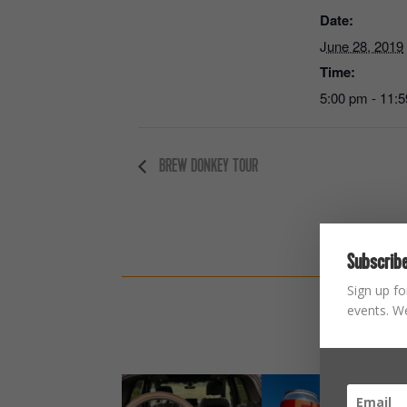
Date:
June 28, 2019
Time:
5:00 pm - 11:
BREW DONKEY TOUR
Subscribe
Sign up fo
events. We