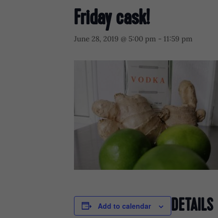
Friday cask!
June 28, 2019 @ 5:00 pm
-
11:59 pm
DETAILS
Add to calendar