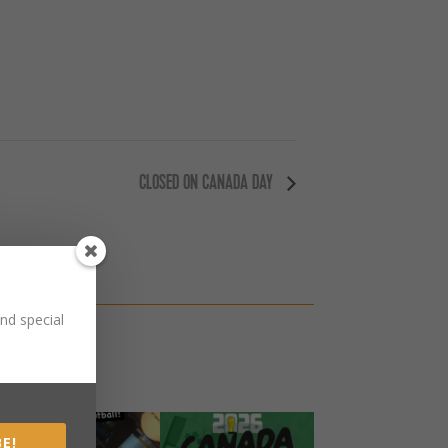
CLOSED ON CANADA DAY
nd special
E!