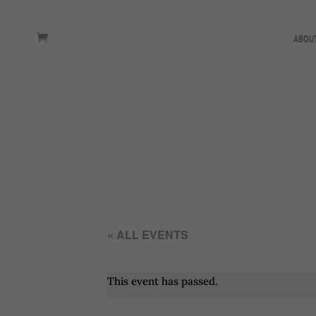
ABOU
« ALL EVENTS
This event has passed.