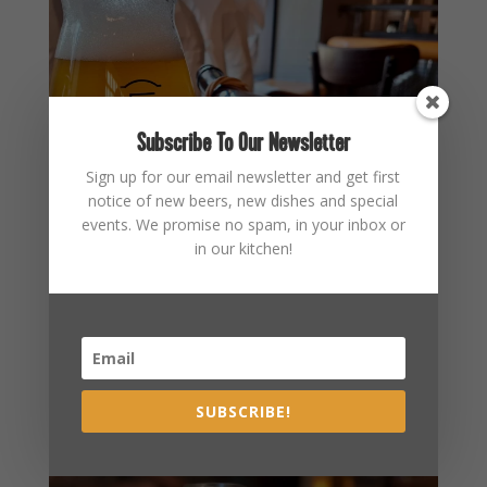
Subscribe To Our Newsletter
Sign up for our email newsletter and get first
notice of new beers, new dishes and special
events. We promise no spam, in your inbox or
in our kitchen!
SUBSCRIBE!