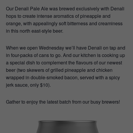
Our Denali Pale Ale was brewed exclusively with Denali
hops to create intense aromatics of pineapple and
orange, with appealingly soft bitterness and creaminess
in this north east-style beer.
When we open Wednesday we’ll have Denali on tap and
in four-packs of cans to go. And our kitchen is cooking up
a special dish to complement the flavours of our newest
beer (two skewers of grilled pineapple and chicken
wrapped in double-smoked bacon, served with a spicy
jerk sauce, only $10).
Gather to enjoy the latest batch from our busy brewers!