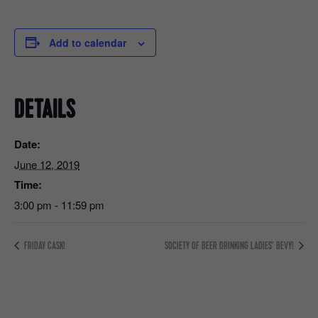
Add to calendar
DETAILS
Date:
June 12, 2019
Time:
3:00 pm - 11:59 pm
FRIDAY CASK!
SOCIETY OF BEER DRINKING LADIES’ BEVY!