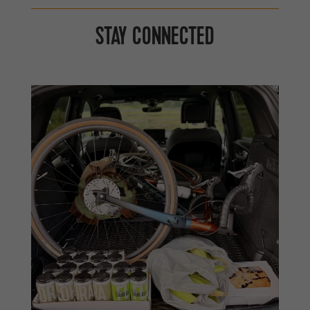
STAY CONNECTED