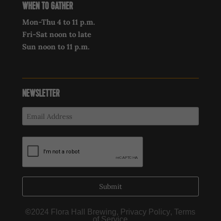
WHEN TO GATHER
Mon-Thu 4 to 11 p.m.
Fri-Sat noon to late
Sun noon to 11 p.m.
NEWSLETTER
Submit
©
2024 Flora Hall Brewing,
Privacy Policy
,
Terms
of Service