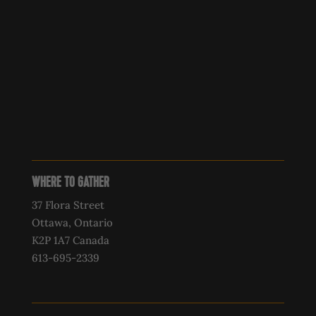
WHERE TO GATHER
37 Flora Street
Ottawa, Ontario
K2P 1A7 Canada
613-695-2339‍