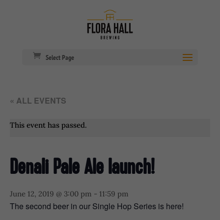
Select Page
« ALL EVENTS
This event has passed.
Denali Pale Ale launch!
June 12, 2019 @ 3:00 pm
-
11:59 pm
The second beer in our Single Hop Series is here!