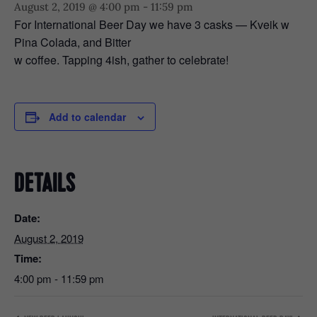
August 2, 2019 @ 4:00 pm
-
11:59 pm
For International Beer Day we have 3 casks — Kveik w
Pina Colada, and Bitter
w coffee. Tapping 4ish, gather to celebrate!
Add to calendar
DETAILS
Date:
August 2, 2019
Time:
4:00 pm - 11:59 pm