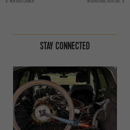
NEW BEER LAUNCH!
INTERNATIONAL BEER DAY!
STAY CONNECTED