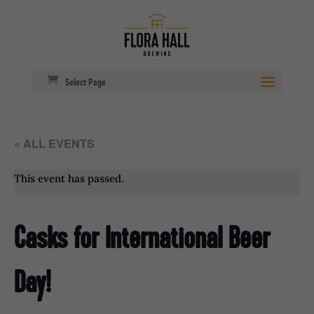
Select Page
« ALL EVENTS
This event has passed.
Casks for International Beer
Day!