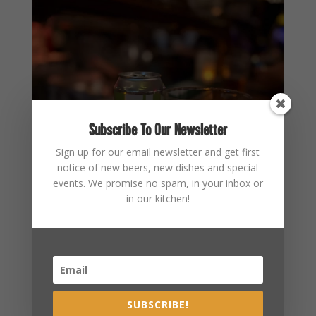
Subscribe To Our Newsletter
Sign up for our email newsletter and get first
notice of new beers, new dishes and special
events. We promise no spam, in your inbox or
in our kitchen!
SUBSCRIBE!