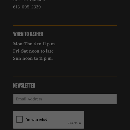
613-695-2339‍
WHEN TO GATHER
Mon-Thu 4 to 11 p.m.
Fri-Sat noon to late
Sun noon to 11 p.m.
NEWSLETTER