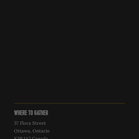
WHERE TO GATHER
37 Flora Street
Ottawa, Ontario
K2P 1A7 Canada