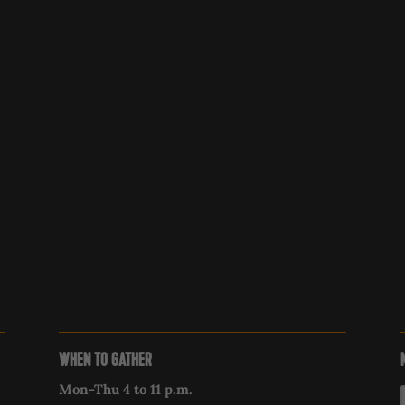
WHEN TO GATHER
Mon-Thu 4 to 11 p.m.