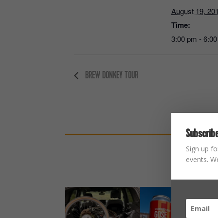
August 19, 20
Time:
3:00 pm - 6:0
BREW DONKEY TOUR
Subscribe
Sign up fo
events. We