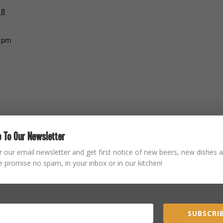
18
0 pm
 To Our Newsletter
STAY CONNECTED
r our email newsletter and get first notice of new beers, new dishes a
 promise no spam, in your inbox or in our kitchen!
SUBSCRIB