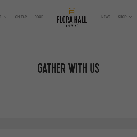
T
ON TAP
FOOD
NEWS
SHOP
GATHER WITH US