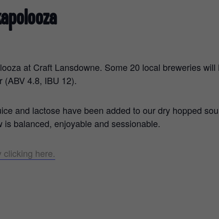
kapolooza
looza at Craft Lansdowne. Some 20 local breweries will h
r (ABV 4.8, IBU 12).
juice and lactose have been added to our dry hopped so
ew is balanced, enjoyable and sessionable.
 clicking here.