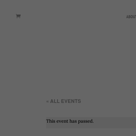
ABOU
« ALL EVENTS
This event has passed.