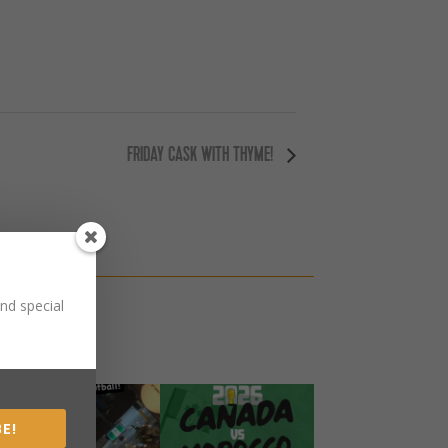
FRIDAY CASK WITH THYME!
nd special
E!