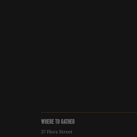
WHERE TO GATHER
37 Flora Street