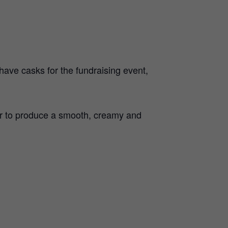
ave casks for the fundraising event,
ur to produce a smooth, creamy and