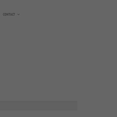
CONTACT