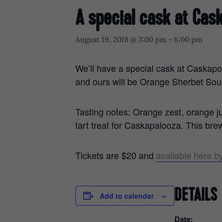
A special cask at Cas
August 19, 2018 @ 3:00 pm
-
6:00 pm
We’ll have a special cask at Caskapo
and ours will be Orange Sherbet Sou
Tasting notes: Orange zest, orange 
tart treat for Caskapalooza. This br
Tickets are $20 and
available here by
DETAILS
Add to calendar
Date: